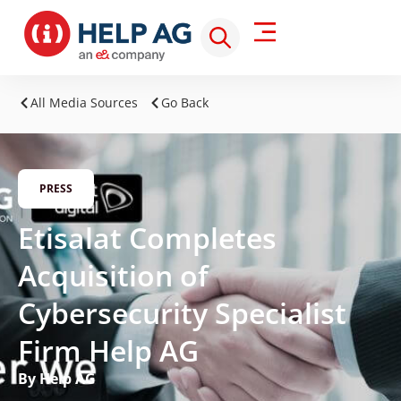
All Media Sources
Go Back
PRESS
Etisalat Completes
Acquisition of
Cybersecurity Specialist
Firm Help AG
By Help AG