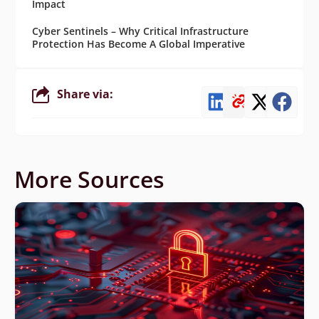
Impact
Cyber Sentinels – Why Critical Infrastructure
Protection Has Become A Global Imperative
Share via:
More Sources