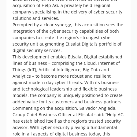
acquisition of Help AG, a privately held regional
company specialising in the delivery of cyber security
solutions and services.
Prompted by a clear synergy, this acquisition sees the
integration of the cyber security capabilities of both
companies to create the region’s strongest cyber
security unit augmenting Etisalat Digital’s portfolio of
digital security services.
This development enables Etisalat Digital established
lines of business – comprising the Cloud, Internet of
Things (IoT), Artificial Intelligence, Big Data and
Analytics – to become more robust and resilient
against modern day cyber threats. With its business
and technological leadership and flexible business
models, the company is uniquely positioned to create
added value for its customers and business partners.
Commenting on the acquisition, Salvador Anglada,
Group Chief Business Officer at Etisalat said: “Help AG
has established itself as the region’s trusted security
advisor. With cyber security playing a fundamental
role in all aspects of digital business today, this