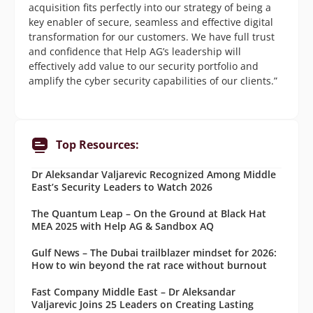
acquisition fits perfectly into our strategy of being a
key enabler of secure, seamless and effective digital
transformation for our customers. We have full trust
and confidence that Help AG’s leadership will
effectively add value to our security portfolio and
amplify the cyber security capabilities of our clients.”
Top Resources:
Dr Aleksandar Valjarevic Recognized Among Middle
East’s Security Leaders to Watch 2026
The Quantum Leap – On the Ground at Black Hat
MEA 2025 with Help AG & Sandbox AQ
Gulf News – The Dubai trailblazer mindset for 2026:
How to win beyond the rat race without burnout
Fast Company Middle East – Dr Aleksandar
Valjarevic Joins 25 Leaders on Creating Lasting