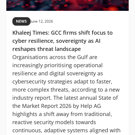
NEWS
June 12, 2026
Khaleej Times: GCC firms shift focus to
cyber resilience, sovereignty as AI
reshapes threat landscape
Organisations across the Gulf are
increasingly prioritising operational
resilience and digital sovereignty as
cybersecurity strategies adapt to faster,
more complex threats, according to a new
industry report. The latest annual State of
the Market Report 2026 by Help AG
highlights a shift away from traditional,
reactive security models towards
continuous, adaptive systems aligned with