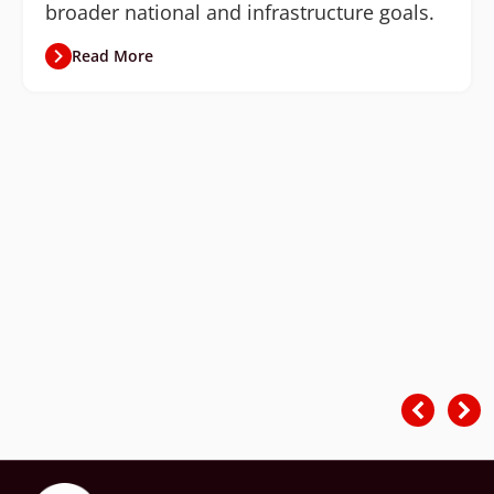
broader national and infrastructure goals.
Read More