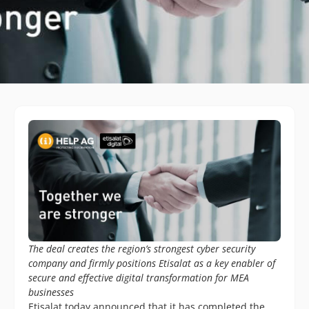
The deal creates the region’s strongest cyber security
company and firmly positions Etisalat as a key enabler of
secure and effective digital transformation for MEA
businesses
Etisalat today announced that it has completed the