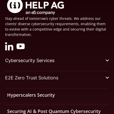
Stay ahead of tomorrow’s cyber threats. We address our
clients’ diverse cybersecurity requirements, enabling them
to evolve with a competitive edge and securing their digital
transformation.
Cybersecurity Services
E2E Zero Trust Solutions
Hyperscalers Security
Securing AI & Post Quantum Cybersecurity