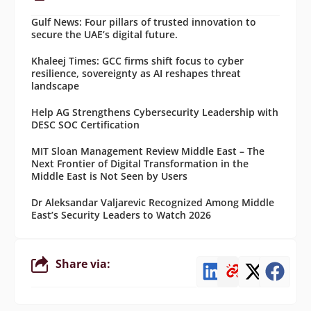
Gulf News: Four pillars of trusted innovation to
secure the UAE’s digital future.
Khaleej Times: GCC firms shift focus to cyber
resilience, sovereignty as AI reshapes threat
landscape
Help AG Strengthens Cybersecurity Leadership with
DESC SOC Certification
MIT Sloan Management Review Middle East – The
Next Frontier of Digital Transformation in the
Middle East is Not Seen by Users
Dr Aleksandar Valjarevic Recognized Among Middle
East’s Security Leaders to Watch 2026
Share via: