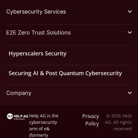
Cybersecurity Services
E2E Zero Trust Solutions
Hyperscalers Security
Securing AI & Post Quantum Cybersecurity
Company
Help AG is the
Privacy
© 2026 Help
cybersecurity
AG. All rights
Policy
arm of
e&
reserved
(formerly