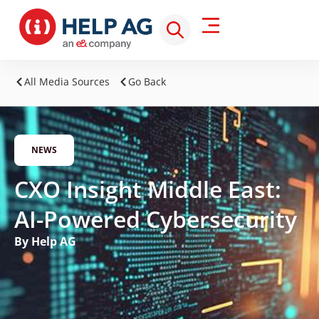
All Media Sources
Go Back
NEWS
CXO Insight Middle East:
AI-Powered Cybersecurity
By Help AG