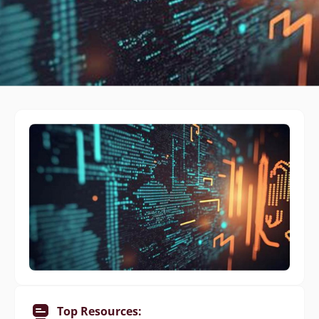
Top Resources: