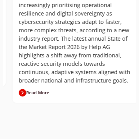
increasingly prioritising operational
resilience and digital sovereignty as
cybersecurity strategies adapt to faster,
more complex threats, according to a new
industry report. The latest annual State of
the Market Report 2026 by Help AG
highlights a shift away from traditional,
reactive security models towards
continuous, adaptive systems aligned with
broader national and infrastructure goals.
Read More