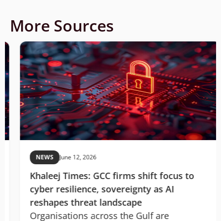
More Sources
NEWS
June 12, 2026
Khaleej Times: GCC firms shift focus to
cyber resilience, sovereignty as AI
reshapes threat landscape
Organisations across the Gulf are