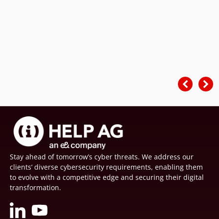
Stay ahead of tomorrow’s cyber threats. We address our
clients’ diverse cybersecurity requirements, enabling them
to evolve with a competitive edge and securing their digital
transformation.