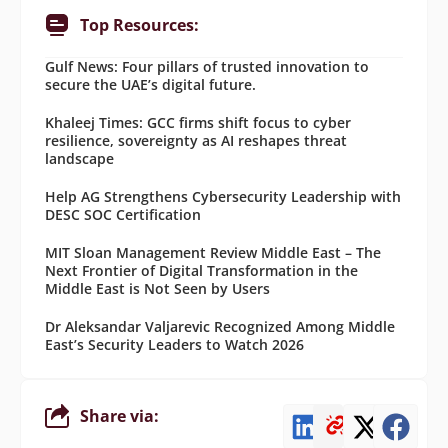
Top Resources:
Gulf News: Four pillars of trusted innovation to
secure the UAE’s digital future.
Khaleej Times: GCC firms shift focus to cyber
resilience, sovereignty as AI reshapes threat
landscape
Help AG Strengthens Cybersecurity Leadership with
DESC SOC Certification
MIT Sloan Management Review Middle East – The
Next Frontier of Digital Transformation in the
Middle East is Not Seen by Users
Dr Aleksandar Valjarevic Recognized Among Middle
East’s Security Leaders to Watch 2026
Share via: