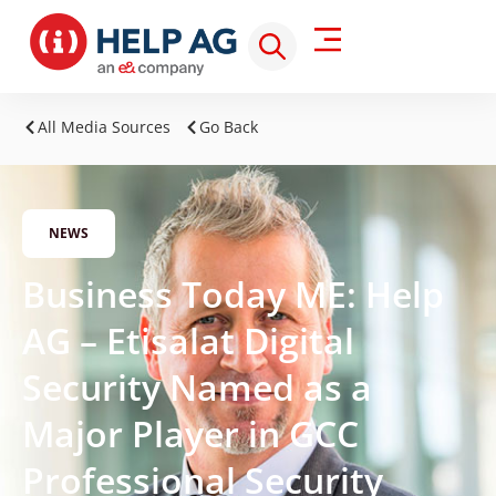
All Media Sources
Go Back
NEWS
Business Today ME: Help
AG – Etisalat Digital
Security Named as a
Major Player in GCC
Professional Security