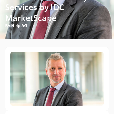
Services by IDC
MarketScape
By Help AG