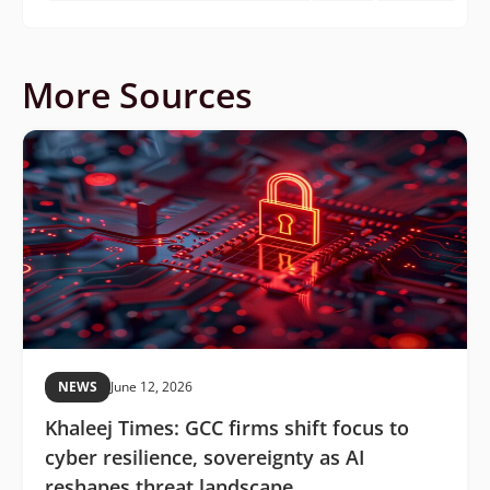
More Sources
NEWS
June 12, 2026
Khaleej Times: GCC firms shift focus to
cyber resilience, sovereignty as AI
reshapes threat landscape