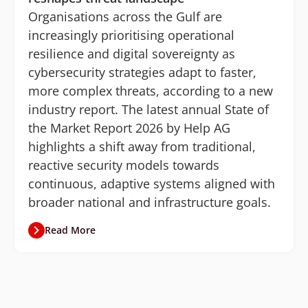
Organisations across the Gulf are
increasingly prioritising operational
resilience and digital sovereignty as
cybersecurity strategies adapt to faster,
more complex threats, according to a new
industry report. The latest annual State of
the Market Report 2026 by Help AG
highlights a shift away from traditional,
reactive security models towards
continuous, adaptive systems aligned with
broader national and infrastructure goals.
Read More