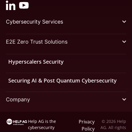
Cybersecurity Services
E2E Zero Trust Solutions
Hyperscalers Security
Securing AI & Post Quantum Cybersecurity
Company
Help AG is the
Privacy
© 2026 Help
cybersecurity
AG. All rights
Policy