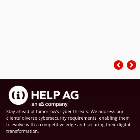
Stay ahead of tomorrow’s cyber threats. We address our
clients’ diverse cybersecurity requirements, enabling them
to evolve with a competitive edge and securing their digital
transformation.