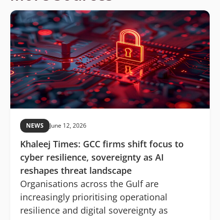
NEWS
June 12, 2026
Khaleej Times: GCC firms shift focus to
cyber resilience, sovereignty as AI
reshapes threat landscape
Organisations across the Gulf are
increasingly prioritising operational
resilience and digital sovereignty as