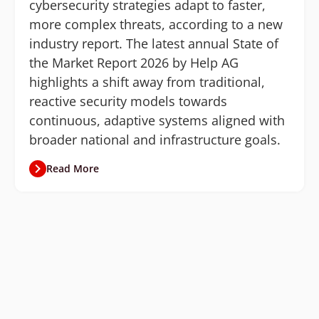
cybersecurity strategies adapt to faster,
more complex threats, according to a new
industry report. The latest annual State of
the Market Report 2026 by Help AG
highlights a shift away from traditional,
reactive security models towards
continuous, adaptive systems aligned with
broader national and infrastructure goals.
Read More