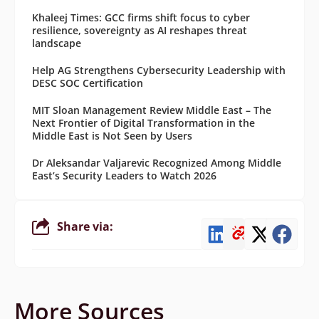
Khaleej Times: GCC firms shift focus to cyber
resilience, sovereignty as AI reshapes threat
landscape
Help AG Strengthens Cybersecurity Leadership with
DESC SOC Certification
MIT Sloan Management Review Middle East – The
Next Frontier of Digital Transformation in the
Middle East is Not Seen by Users
Dr Aleksandar Valjarevic Recognized Among Middle
East’s Security Leaders to Watch 2026
Share via:
More Sources