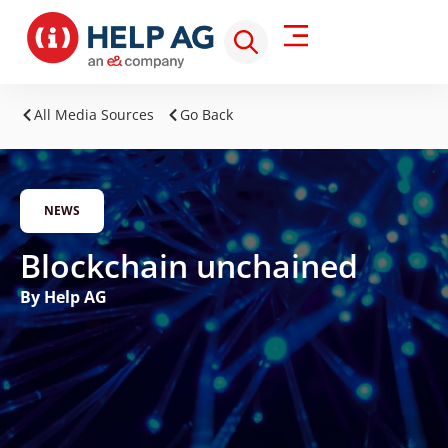
All Media Sources
Go Back
NEWS
Blockchain unchained
By Help AG