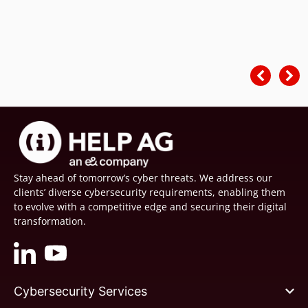
Stay ahead of tomorrow’s cyber threats. We address our
clients’ diverse cybersecurity requirements, enabling them
to evolve with a competitive edge and securing their digital
transformation.
Cybersecurity Services