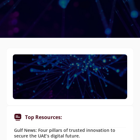
Top Resources:
Gulf News: Four pillars of trusted innovation to
secure the UAE’s digital future.