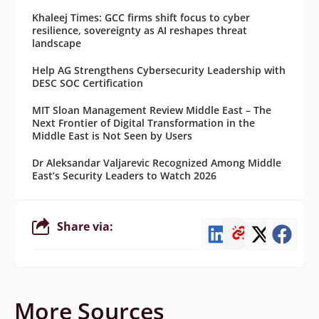
Khaleej Times: GCC firms shift focus to cyber
resilience, sovereignty as AI reshapes threat
landscape
Help AG Strengthens Cybersecurity Leadership with
DESC SOC Certification
MIT Sloan Management Review Middle East – The
Next Frontier of Digital Transformation in the
Middle East is Not Seen by Users
Dr Aleksandar Valjarevic Recognized Among Middle
East’s Security Leaders to Watch 2026
Share via:
More Sources