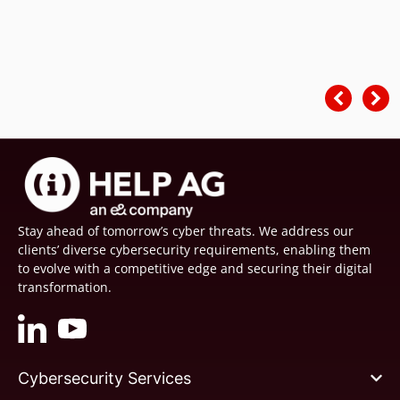
Stay ahead of tomorrow’s cyber threats. We address our
clients’ diverse cybersecurity requirements, enabling them
to evolve with a competitive edge and securing their digital
transformation.
Cybersecurity Services