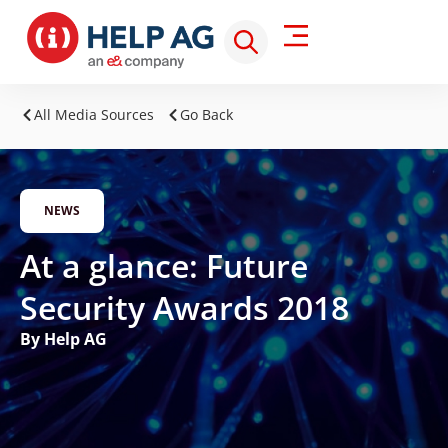
All Media Sources
Go Back
NEWS
At a glance: Future
Security Awards 2018
By Help AG