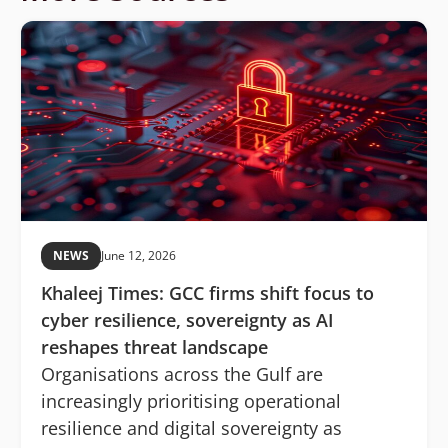
NEWS
June 12, 2026
Khaleej Times: GCC firms shift focus to
cyber resilience, sovereignty as AI
reshapes threat landscape
Organisations across the Gulf are
increasingly prioritising operational
resilience and digital sovereignty as