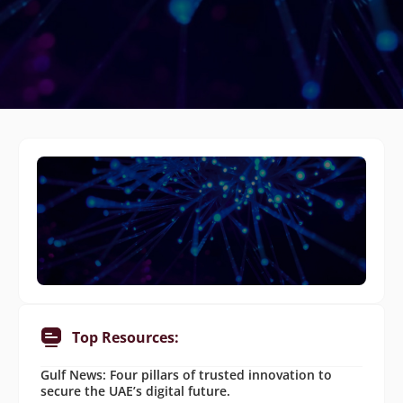
Top Resources:
Gulf News: Four pillars of trusted innovation to
secure the UAE’s digital future.