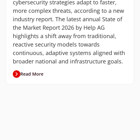
cybersecurity strategies adapt to faster,
more complex threats, according to a new
industry report. The latest annual State of
the Market Report 2026 by Help AG
highlights a shift away from traditional,
reactive security models towards
continuous, adaptive systems aligned with
broader national and infrastructure goals.
Read More