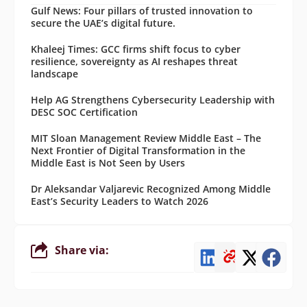
Gulf News: Four pillars of trusted innovation to
secure the UAE’s digital future.
Khaleej Times: GCC firms shift focus to cyber
resilience, sovereignty as AI reshapes threat
landscape
Help AG Strengthens Cybersecurity Leadership with
DESC SOC Certification
MIT Sloan Management Review Middle East – The
Next Frontier of Digital Transformation in the
Middle East is Not Seen by Users
Dr Aleksandar Valjarevic Recognized Among Middle
East’s Security Leaders to Watch 2026
Share via: