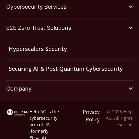
Cybersecurity Services
E2E Zero Trust Solutions
Hyperscalers Security
Securing AI & Post Quantum Cybersecurity
Company
Help AG is the
Privacy
© 2026 Help
cybersecurity
AG. All rights
Policy
arm of
e&
reserved
(formerly
Etisalat).