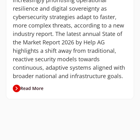
increasingly prioritising operational
resilience and digital sovereignty as
cybersecurity strategies adapt to faster,
more complex threats, according to a new
industry report. The latest annual State of
the Market Report 2026 by Help AG
highlights a shift away from traditional,
reactive security models towards
continuous, adaptive systems aligned with
broader national and infrastructure goals.
Read More