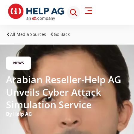
All Media Sources
Go Back
NEWS
Arabian Reseller-Help AG
Unveils Cyber Attack
Simulation Service
By Help AG