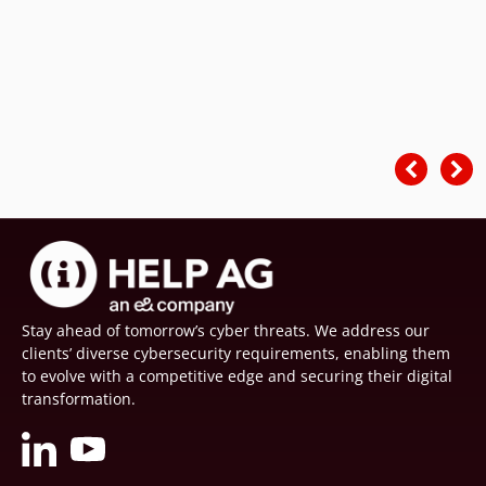
Stay ahead of tomorrow’s cyber threats. We address our
clients’ diverse cybersecurity requirements, enabling them
to evolve with a competitive edge and securing their digital
transformation.