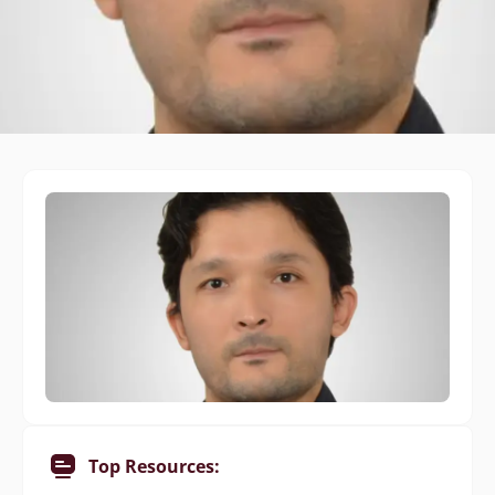
Top Resources: