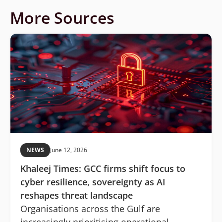
More Sources
NEWS
June 12, 2026
Khaleej Times: GCC firms shift focus to
cyber resilience, sovereignty as AI
reshapes threat landscape
Organisations across the Gulf are