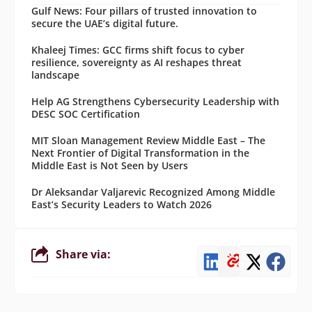
Gulf News: Four pillars of trusted innovation to
secure the UAE’s digital future.
Khaleej Times: GCC firms shift focus to cyber
resilience, sovereignty as AI reshapes threat
landscape
Help AG Strengthens Cybersecurity Leadership with
DESC SOC Certification
MIT Sloan Management Review Middle East – The
Next Frontier of Digital Transformation in the
Middle East is Not Seen by Users
Dr Aleksandar Valjarevic Recognized Among Middle
East’s Security Leaders to Watch 2026
Share via: