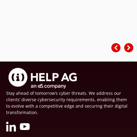
Stay ahead of tomorrow’s cyber threats. We address our
clients’ diverse cybersecurity requirements, enabling them
to evolve with a competitive edge and securing their digital
transformation.