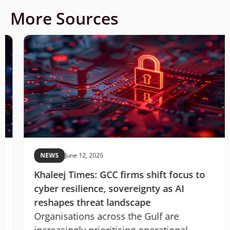
More Sources
NEWS
June 12, 2026
Khaleej Times: GCC firms shift focus to
cyber resilience, sovereignty as AI
reshapes threat landscape
Organisations across the Gulf are