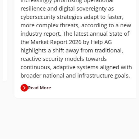
increasingly prioritising operational
resilience and digital sovereignty as
cybersecurity strategies adapt to faster,
more complex threats, according to a new
industry report. The latest annual State of
the Market Report 2026 by Help AG
highlights a shift away from traditional,
reactive security models towards
continuous, adaptive systems aligned with
broader national and infrastructure goals.
Read More