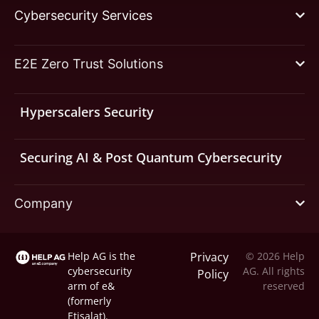
Cybersecurity Services
E2E Zero Trust Solutions
Hyperscalers Security
Securing AI & Post Quantum Cybersecurity
Company
Help AG is the
Privacy
© 2026 Help
cybersecurity
AG. All rights
Policy
arm of
e&
reserved
(formerly
Etisalat).