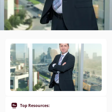
Top Resources: