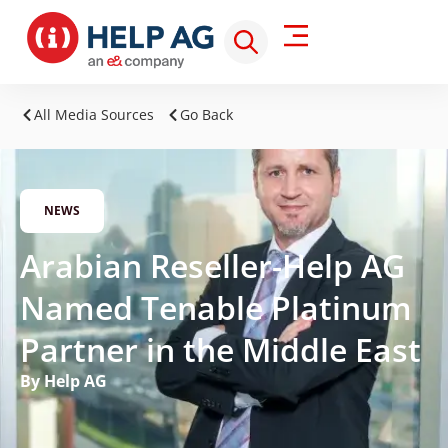
All Media Sources
Go Back
NEWS
Arabian Reseller-Help AG
Named Tenable Platinum
Partner in the Middle East
By Help AG