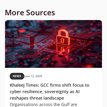
More Sources
NEWS
June 12, 2026
Khaleej Times: GCC firms shift focus to
cyber resilience, sovereignty as AI
reshapes threat landscape
Organisations across the Gulf are