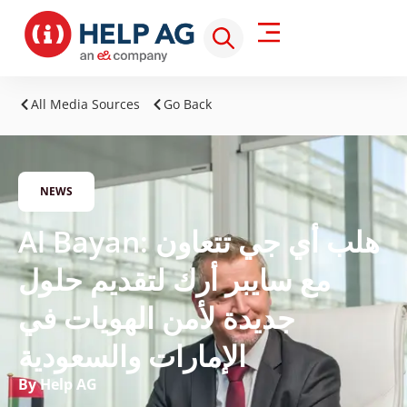
All Media Sources
Go Back
NEWS
Al Bayan: هلب أي جي تتعاون
مع سايبر أرك لتقديم حلول
جديدة لأمن الهويات في
الإمارات والسعودية
By Help AG