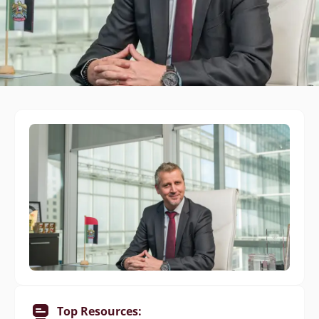
Top Resources: