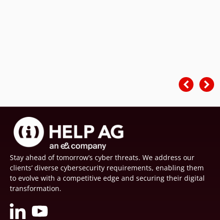
Stay ahead of tomorrow’s cyber threats. We address our
clients’ diverse cybersecurity requirements, enabling them
to evolve with a competitive edge and securing their digital
transformation.