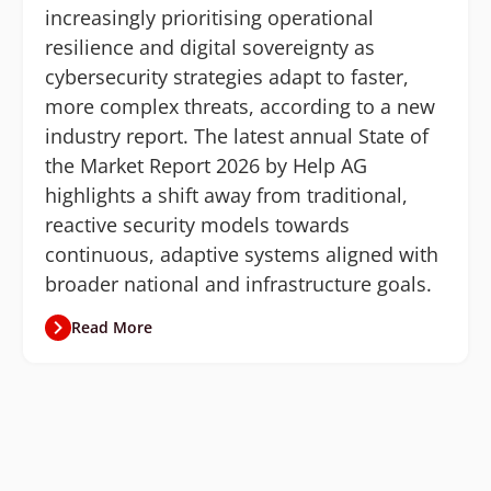
increasingly prioritising operational
resilience and digital sovereignty as
cybersecurity strategies adapt to faster,
more complex threats, according to a new
industry report. The latest annual State of
the Market Report 2026 by Help AG
highlights a shift away from traditional,
reactive security models towards
continuous, adaptive systems aligned with
broader national and infrastructure goals.
Read More