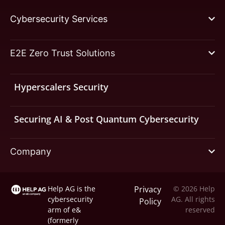
Cybersecurity Services
E2E Zero Trust Solutions
Hyperscalers Security
Securing AI & Post Quantum Cybersecurity
Company
Help AG is the
Privacy
© 2026 Help
cybersecurity
AG. All rights
Policy
arm of
e&
reserved
(formerly