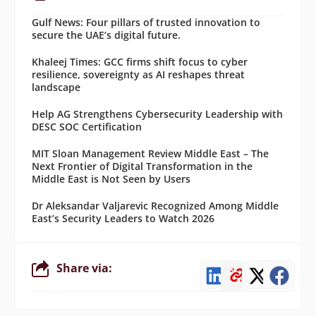
Gulf News: Four pillars of trusted innovation to
secure the UAE’s digital future.
Khaleej Times: GCC firms shift focus to cyber
resilience, sovereignty as AI reshapes threat
landscape
Help AG Strengthens Cybersecurity Leadership with
DESC SOC Certification
MIT Sloan Management Review Middle East – The
Next Frontier of Digital Transformation in the
Middle East is Not Seen by Users
Dr Aleksandar Valjarevic Recognized Among Middle
East’s Security Leaders to Watch 2026
Share via: