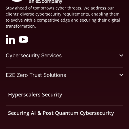
Stay ahead of tomorrow’s cyber threats. We address our
clients’ diverse cybersecurity requirements, enabling them
to evolve with a competitive edge and securing their digital
transformation.
Cybersecurity Services
E2E Zero Trust Solutions
Hyperscalers Security
Securing AI & Post Quantum Cybersecurity