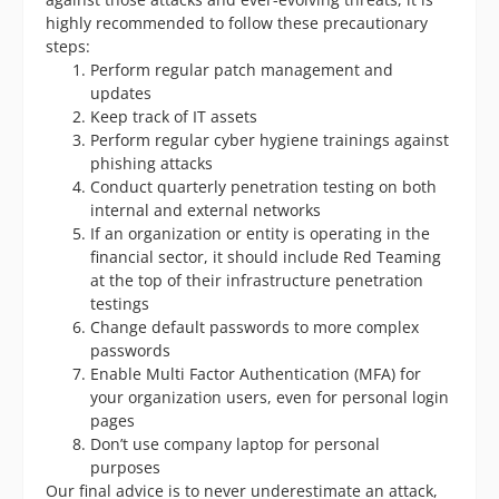
highly recommended to follow these precautionary
steps:
Perform regular patch management and
updates
Keep track of IT assets
Perform regular cyber hygiene trainings against
phishing attacks
Conduct quarterly penetration testing on both
internal and external networks
If an organization or entity is operating in the
financial sector, it should include Red Teaming
at the top of their infrastructure penetration
testings
Change default passwords to more complex
passwords
Enable Multi Factor Authentication (MFA) for
your organization users, even for personal login
pages
Don’t use company laptop for personal
purposes
Our final advice is to never underestimate an attack,