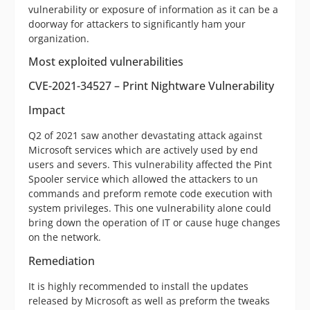
vulnerability or exposure of information as it can be a
doorway for attackers to significantly ham your
organization.
Most exploited vulnerabilities
CVE-2021-34527 – Print Nightware Vulnerability
Impact
Q2 of 2021 saw another devastating attack against
Microsoft services which are actively used by end
users and severs. This vulnerability affected the Pint
Spooler service which allowed the attackers to un
commands and preform remote code execution with
system privileges. This one vulnerability alone could
bring down the operation of IT or cause huge changes
on the network.
Remediation
It is highly recommended to install the updates
released by Microsoft as well as preform the tweaks