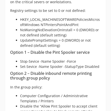
on the critical severs or workstations.
Registry settings to be set to 0 or not defined:
HKEY_LOCAL_MACHINESOFTWAREPoliciesMicros
oftWindows NTPintersPointAndPint
NoWaningNoElevationOnInstall = 0 (DWORD) or
not defined (default setting)
UpdatePromptSettings = 0 (DWORD) or not
defined (default setting)
Option 1 – Disable the Pint Spooler service
Stop-Sevice -Name Spooler -Force
Set-Sevice -Name Spooler -StatupType Disabled
Option 2 – Disable inbound remote printing
through group policy
In the group policy:
Computer Configuration / Administrative
Templates / Printers
Disable the “Allow Pint Spooler to accept client