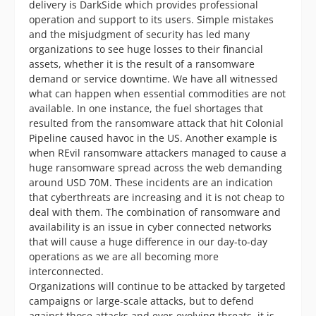
delivery is DarkSide which provides professional
operation and support to its users. Simple mistakes
and the misjudgment of security has led many
organizations to see huge losses to their financial
assets, whether it is the result of a ransomware
demand or service downtime. We have all witnessed
what can happen when essential commodities are not
available. In one instance, the fuel shortages that
resulted from the ransomware attack that hit Colonial
Pipeline caused havoc in the US. Another example is
when REvil ransomware attackers managed to cause a
huge ransomware spread across the web demanding
around USD 70M. These incidents are an indication
that cyberthreats are increasing and it is not cheap to
deal with them. The combination of ransomware and
availability is an issue in cyber connected networks
that will cause a huge difference in our day-to-day
operations as we are all becoming more
interconnected.
Organizations will continue to be attacked by targeted
campaigns or large-scale attacks, but to defend
against those attacks and ever-evolving threats, it is