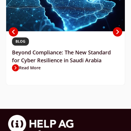
BLOG
Beyond Compliance: The New Standard
for Cyber Resilience in Saudi Arabia
Read More