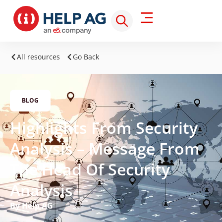
All resources
Go Back
BLOG
Highlights From Security
Analysis – Message From
The Head Of Security
Analysis
By Help AG