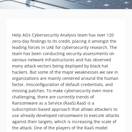
Help AG’s Cybersecurity Analysis team has over 120
zero-day findings to its credit, placing it amongst the
leading forces in UAE for cybersecurity research. The
team has been conducting security assessments on
various network infrastructures and has observed
many attack vectors being deployed by black hat
hackers. But some of the major weaknesses we see in
organizations are mainly centered around the human
factor, misconfiguration of default credentials, and
missing patches. To make cybersecurity even more
challenging, there are currently trends of
Ransomware as a Service (RaaS).RaaS is a
subscription-based approach that allows attackers to
use already developed ransomware to execute attacks
against their targets, which is increasing the scale of
the attack. One of the players of the RaaS model