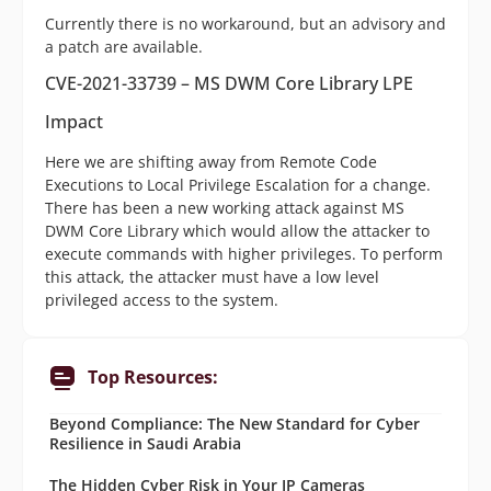
Currently there is no workaround, but an advisory and
a patch are available.
CVE-2021-33739 – MS DWM Core Library LPE
Impact
Here we are shifting away from Remote Code
Executions to Local Privilege Escalation for a change.
There has been a new working attack against MS
DWM Core Library which would allow the attacker to
execute commands with higher privileges. To perform
this attack, the attacker must have a low level
privileged access to the system.
Top Resources:
Beyond Compliance: The New Standard for Cyber
Resilience in Saudi Arabia
The Hidden Cyber Risk in Your IP Cameras