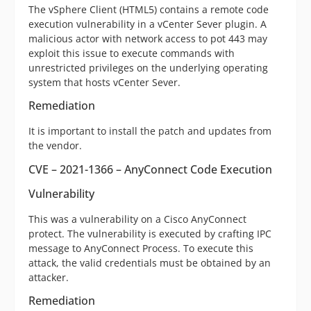
The vSphere Client (HTML5) contains a remote code
execution vulnerability in a vCenter Sever plugin. A
malicious actor with network access to pot 443 may
exploit this issue to execute commands with
unrestricted privileges on the underlying operating
system that hosts vCenter Sever.
Remediation
It is important to install the patch and updates from
the vendor.
CVE – 2021-1366 – AnyConnect Code Execution
Vulnerability
This was a vulnerability on a Cisco AnyConnect
protect. The vulnerability is executed by crafting IPC
message to AnyConnect Process. To execute this
attack, the valid credentials must be obtained by an
attacker.
Remediation