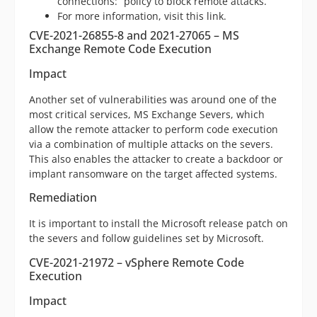
connections:” policy to block remote attacks.
For more information, visit this link.
CVE-2021-26855-8 and 2021-27065 – MS
Exchange Remote Code Execution
Impact
Another set of vulnerabilities was around one of the
most critical services, MS Exchange Severs, which
allow the remote attacker to perform code execution
via a combination of multiple attacks on the severs.
This also enables the attacker to create a backdoor or
implant ransomware on the target affected systems.
Remediation
It is important to install the Microsoft release patch on
the severs and follow guidelines set by Microsoft.
CVE-2021-21972 – vSphere Remote Code
Execution
Impact