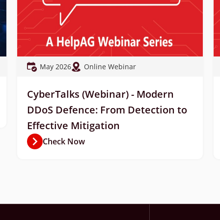
May 2026
Online Webinar
CyberTalks (Webinar) - Modern
DDoS Defence: From Detection to
Effective Mitigation
Check Now