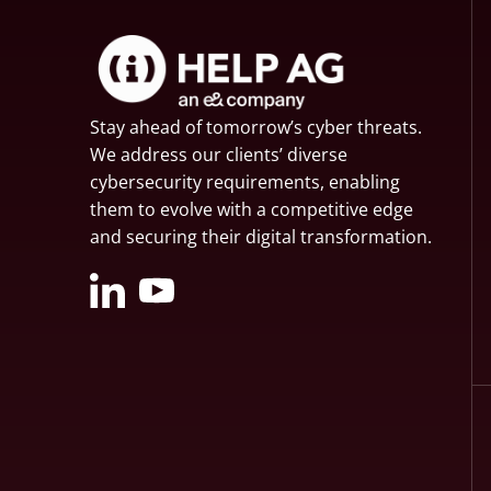
Stay ahead of tomorrow’s cyber threats.
We address our clients’ diverse
cybersecurity requirements, enabling
them to evolve with a competitive edge
and securing their digital transformation.