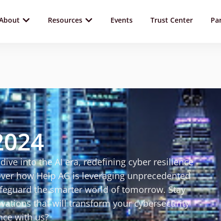
About
Resources
Events
Trust Center
Pa
2024
dive into the AI era, redefining cyber resilience
ver how Help AG is leveraging unprecedented
afeguard the smarter world of tomorrow. Stay
ations that will transform your cybersecurity
nce with us?