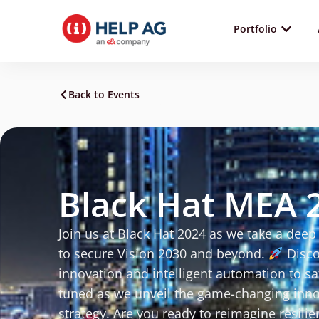
Portfolio
Back to Events
Black Hat MEA 
Join us at Black Hat 2024 as we take a deep 
to secure Vision 2030 and beyond.
Disco
innovation and intelligent automation to s
tuned as we unveil the game-changing innov
strategy. Are you ready to reimagine resilie