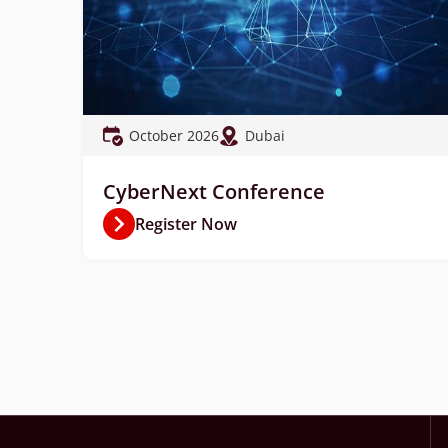
October 2026
Dubai
CyberNext Conference
Register Now