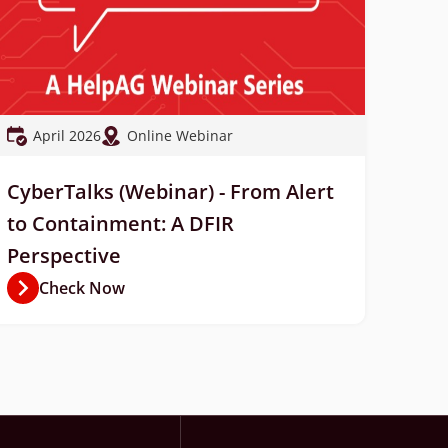
April 2026
Online Webinar
CyberTalks (Webinar) - From Alert
to Containment: A DFIR
Perspective
Check Now