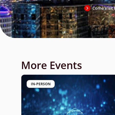
Come Visit 
Register Now
More Events
IN-PERSON