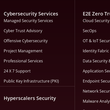
Cybersecurity Services
E2E Zero Tr
Managed Security Services
Cloud Security
Cyber Trust Advisory
SecOps
Offensive Cybersecurity
OT & IoT Secur
Project Management
Identity Fabri
Professional Services
Data Security 
24 X 7 Support
Application Se
Public Key Infrastructure (PKI)
Endpoint Secur
Network Secur
Hyperscalers Security
Malware Analy