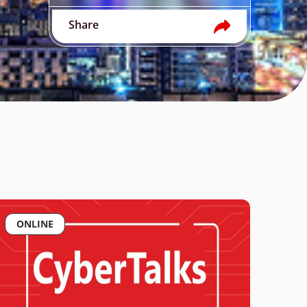
Share
ONLINE