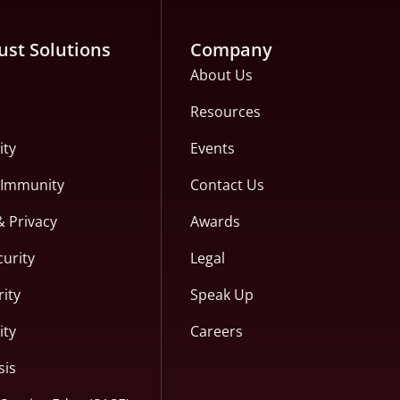
ust Solutions
Company
About Us
Resources
ity
Events
c Immunity
Contact Us
& Privacy
Awards
curity
Legal
ity
Speak Up
ity
Careers
sis