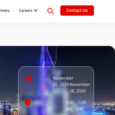
Contact Us
rtners
Careers
November
-
26, 2024
November
28, 2024
9:00
- 5:00
am
pm