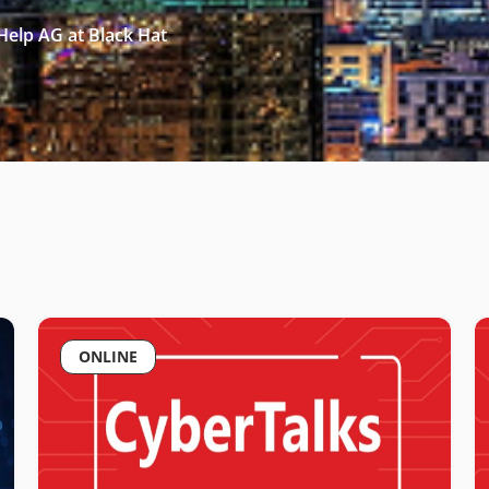
Help AG at Black Hat
ONLINE