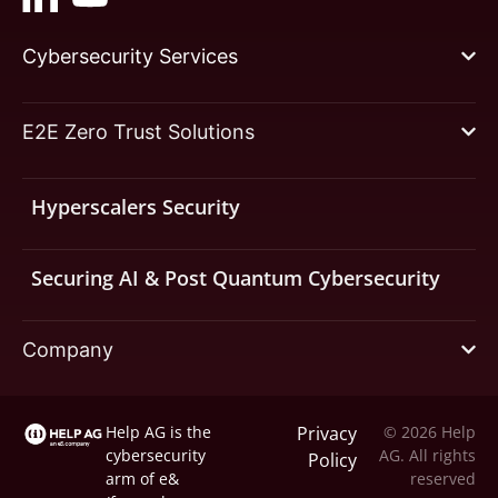
Cybersecurity Services
E2E Zero Trust Solutions
Hyperscalers Security
Securing AI & Post Quantum Cybersecurity
Company
Help AG is the
Privacy
© 2026 Help
cybersecurity
AG. All rights
Policy
arm of
e&
reserved