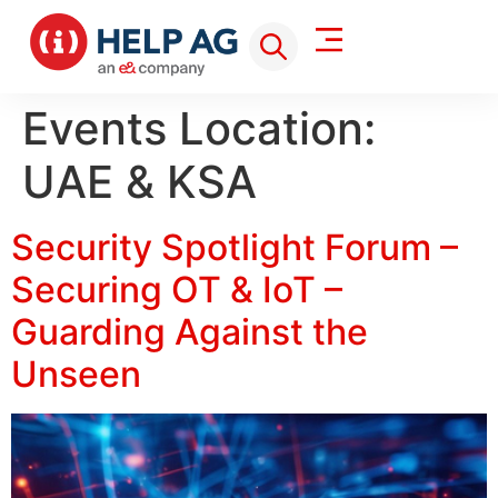
Events Location:
UAE & KSA
Security Spotlight Forum –
Securing OT & IoT –
Guarding Against the
Unseen