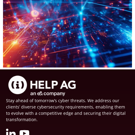
Stay ahead of tomorrow’s cyber threats. We address our
clients’ diverse cybersecurity requirements, enabling them
to evolve with a competitive edge and securing their digital
transformation.