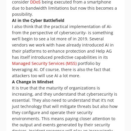
consider
DDoS
being executed from a smartphone
due to bandwidth limitations but now this becomes a
possibility.
AI in the Cyber Battlefield
I also think that the practical implementation of AI-
from the perspective of cybersecurity- is something
we’ll begin to see a lot more of in 2019. Several
vendors we work with have already introduced AI in
their platforms to enhance protection and Help AG
has itself introduced predictive capabilities in its
Managed Security Services (MSS)
portfolio by
leveraging AI. Of course, there is also the fact that
attackers too will use AI a lot more.
A Change in Mindset
It is true that the maturity of organizations is
increasing, and they understand that cybersecurity is
essential. They also need to understand that it’s not
just technology that will mitigate threats but also how
they configure and operate their security
environments. This means paying closer attention to
the output and events generated by their security
devices. Incident response will play an increasingly