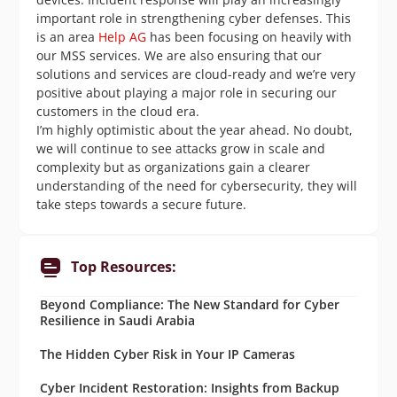
important role in strengthening cyber defenses. This
is an area
Help AG
has been focusing on heavily with
our MSS services. We are also ensuring that our
solutions and services are cloud-ready and we’re very
positive about playing a major role in securing our
customers in the cloud era.
I’m highly optimistic about the year ahead. No doubt,
we will continue to see attacks grow in scale and
complexity but as organizations gain a clearer
understanding of the need for cybersecurity, they will
take steps towards a secure future.
Top Resources:
Beyond Compliance: The New Standard for Cyber
Resilience in Saudi Arabia
The Hidden Cyber Risk in Your IP Cameras
Cyber Incident Restoration: Insights from Backup