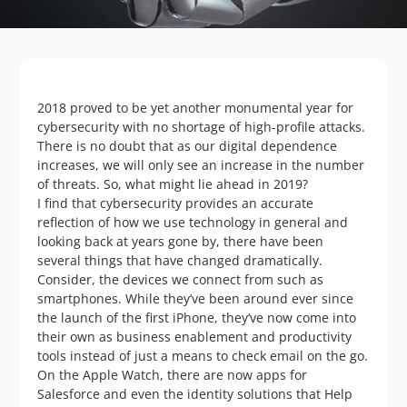
2018 proved to be yet another monumental year for
cybersecurity with no shortage of high-profile attacks.
There is no doubt that as our digital dependence
increases, we will only see an increase in the number
of threats. So, what might lie ahead in 2019?
I find that cybersecurity provides an accurate
reflection of how we use technology in general and
looking back at years gone by, there have been
several things that have changed dramatically.
Consider, the devices we connect from such as
smartphones. While they’ve been around ever since
the launch of the first iPhone, they’ve now come into
their own as business enablement and productivity
tools instead of just a means to check email on the go.
On the Apple Watch, there are now apps for
Salesforce and even the identity solutions that Help