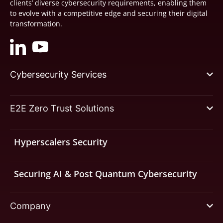
clients’ diverse cybersecurity requirements, enabling them
to evolve with a competitive edge and securing their digital
transformation.
Cybersecurity Services
E2E Zero Trust Solutions
Hyperscalers Security
Securing AI & Post Quantum Cybersecurity
Company