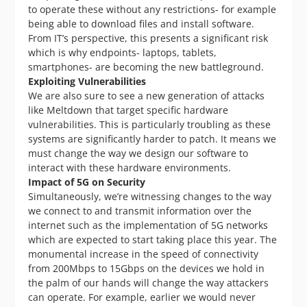
to operate these without any restrictions- for example
being able to download files and install software.
From IT’s perspective, this presents a significant risk
which is why endpoints- laptops, tablets,
smartphones- are becoming the new battleground.
Exploiting Vulnerabilities
We are also sure to see a new generation of attacks
like Meltdown that target specific hardware
vulnerabilities. This is particularly troubling as these
systems are significantly harder to patch. It means we
must change the way we design our software to
interact with these hardware environments.
Impact of 5G on Security
Simultaneously, we’re witnessing changes to the way
we connect to and transmit information over the
internet such as the implementation of 5G networks
which are expected to start taking place this year. The
monumental increase in the speed of connectivity
from 200Mbps to 15Gbps on the devices we hold in
the palm of our hands will change the way attackers
can operate. For example, earlier we would never