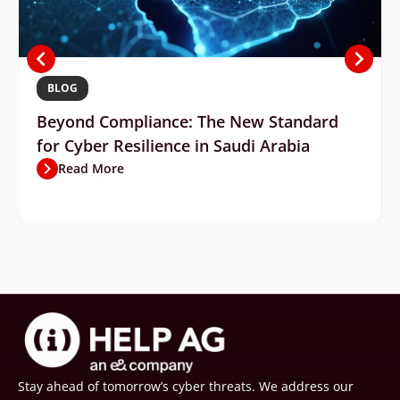
BLOG
Beyond Compliance: The New Standard
for Cyber Resilience in Saudi Arabia
Read More
Stay ahead of tomorrow’s cyber threats. We address our