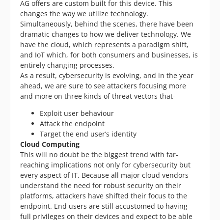
AG offers are custom built for this device. This
changes the way we utilize technology.
Simultaneously, behind the scenes, there have been
dramatic changes to how we deliver technology. We
have the cloud, which represents a paradigm shift,
and IoT which, for both consumers and businesses, is
entirely changing processes.
As a result, cybersecurity is evolving, and in the year
ahead, we are sure to see attackers focusing more
and more on three kinds of threat vectors that-
Exploit user behaviour
Attack the endpoint
Target the end user’s identity
Cloud Computing
This will no doubt be the biggest trend with far-
reaching implications not only for cybersecurity but
every aspect of IT. Because all major cloud vendors
understand the need for robust security on their
platforms, attackers have shifted their focus to the
endpoint. End users are still accustomed to having
full privileges on their devices and expect to be able