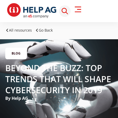
All resources
Go Back
BLOG
BEYOND THE BUZZ: TOP
TRENDS THAT WILL SHAPE
CYBERSECURITY IN 2019
By Help AG