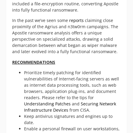
included a file-encryption routine, converting Apostle
into fully functional ransomware.
In the past we’ve seen some
reports
claiming close
proximity of the Agrius and n3tw0rm campaigns. The
Apostle ransomware analysis offers a unique
perspective on specialized attacks, drawing a solid
demarcation between what began as wiper malware
and later evolved into a fully functional ransomware.
RECOMMENDATIONS
Prioritize timely patching for identified
vulnerabilities of Internet-facing servers as well
as internet data processing tools, such as web
browsers, application plug-ins, and document
readers. Please refer to the tips for
Understanding Patches
and
Securing Network
Infrastructure Devices
from CISA.
Keep antivirus signatures and engines up to
date.
Enable a personal firewall on user workstations,