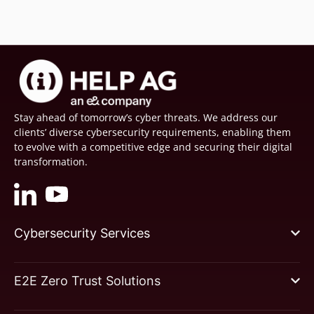
Stay ahead of tomorrow’s cyber threats. We address our
clients’ diverse cybersecurity requirements, enabling them
to evolve with a competitive edge and securing their digital
transformation.
Cybersecurity Services
E2E Zero Trust Solutions