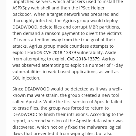
unpatched servers, which attackers used to install the
ASPXSpy web shell and then the IPSec Helper
backdoor. When a target network was prepared and
thoroughly infected, the Agrius group would deploy
DEADWOOD, delete files and corrupt MBR partitions,
then demand a ransom payment to divert the victim’s
IT teams attention away from the true goal of their
attacks. Agrius group made countless attempts to
exploit FortiOS
CVE-2018-13379
vulnerability. Aside
from attempting to exploit
CVE-2018-13379
, Agrius
was observed attempting to exploit a number of 1-day
vulnerabilities in web-based applications, as well as
SQL injection.
Since DEADWOOD would be detected as it was a well-
known malware strain, the group created a new tool
called Apostle. While the first version of Apostle failed
to erase files, the group was forced to return to
DEADWOOD to finish their intrusions. According to the
report, a second version of the Apostle data wiper was
discovered, which not only fixed the malware’s logical
flaws that prevented it from wiping files, but also