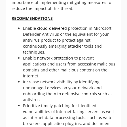
importance of implementing mitigating measures to
reduce the impact of this threat.
RECOMMENDATIONS
Enable
cloud-delivered
protection in Microsoft
Defender Antivirus or the equivalent for your
antivirus product to protect against
continuously emerging attacker tools and
techniques.
Enable
network protection
to prevent
applications and users from accessing malicious
domains and other malicious content on the
internet.
Increase network visibility by identifying
unmanaged devices on your network and
onboarding them to defensive controls such as
antivirus.
Prioritize timely patching for identified
vulnerabilities of Internet-facing servers as well
as internet data processing tools, such as web
browsers, application plug-ins, and document