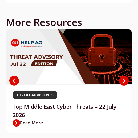
More Resources
THREAT ADVISORIES
Top Middle East Cyber Threats – 22 July
2026
Read More