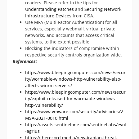
readers. Please refer to the tips for
Understanding Patches
and
Securing Network
Infrastructure Devices
from CISA.
Use MFA (Multi-Factor Authentication) for all
services, especially webmail, virtual private
networks, and accounts that access critical
systems, to the extent possible.
Blocking the indicators of compromise within
respective security controls organization wide.
References:
https://www.bleepingcomputer.com/news/secur
ity/wormable-windows-http-vulnerability-also-
affects-winrm-servers/
https://www.bleepingcomputer.com/news/secur
ity/exploit-released-for-wormable-windows-
http-vulnerability/
https://www.vmware.com/security/advisories/V
MSA-2021-0010.html
https://assets.sentinelone.com/sentinellabs/evol
-agrius
https://therecord.media/new-iranian-threat-