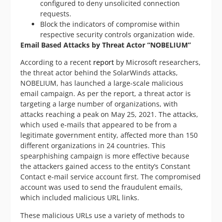
configured to deny unsolicited connection
requests.
Block the indicators of compromise within
respective security controls organization wide.
Email Based Attacks by Threat Actor “NOBELIUM”
According to a recent
report
by Microsoft researchers,
the threat actor behind the SolarWinds attacks,
NOBELIUM, has launched a large-scale malicious
email campaign. As per the report, a threat actor is
targeting a large number of organizations, with
attacks reaching a peak on May 25, 2021. The attacks,
which used e-mails that appeared to be from a
legitimate government entity, affected more than 150
different organizations in 24 countries. This
spearphishing campaign is more effective because
the attackers gained access to the entity’s Constant
Contact e-mail service account first. The compromised
account was used to send the fraudulent emails,
which included malicious URL links.
These malicious URLs use a variety of methods to