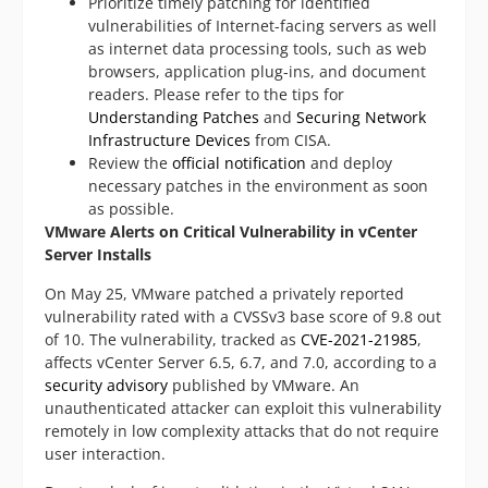
Prioritize timely patching for identified
vulnerabilities of Internet-facing servers as well
as internet data processing tools, such as web
browsers, application plug-ins, and document
readers. Please refer to the tips for
Understanding Patches
and
Securing Network
Infrastructure Devices
from CISA.
Review the
official notification
and deploy
necessary patches in the environment as soon
as possible.
VMware Alerts on Critical Vulnerability in vCenter
Server Installs
On May 25, VMware patched a privately reported
vulnerability rated with a CVSSv3 base score of 9.8 out
of 10. The vulnerability, tracked as
CVE-2021-21985
,
affects vCenter Server 6.5, 6.7, and 7.0, according to a
security advisory
published by VMware. An
unauthenticated attacker can exploit this vulnerability
remotely in low complexity attacks that do not require
user interaction.