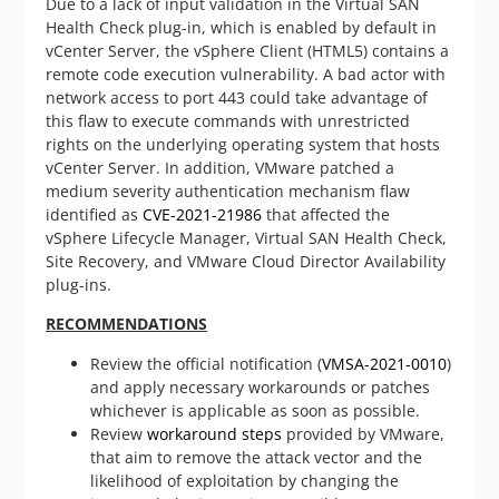
Due to a lack of input validation in the Virtual SAN
Health Check plug-in, which is enabled by default in
vCenter Server, the vSphere Client (HTML5) contains a
remote code execution vulnerability. A bad actor with
network access to port 443 could take advantage of
this flaw to execute commands with unrestricted
rights on the underlying operating system that hosts
vCenter Server. In addition, VMware patched a
medium severity authentication mechanism flaw
identified as
CVE-2021-21986
that affected the
vSphere Lifecycle Manager, Virtual SAN Health Check,
Site Recovery, and VMware Cloud Director Availability
plug-ins.
RECOMMENDATIONS
Review the official notification (
VMSA-2021-0010
)
and apply necessary workarounds or patches
whichever is applicable as soon as possible.
Review
workaround steps
provided by VMware,
that aim to remove the attack vector and the
likelihood of exploitation by changing the