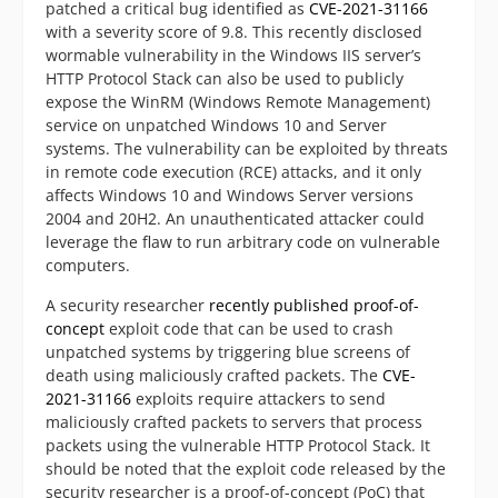
patched a critical bug identified as
CVE-2021-31166
with a severity score of 9.8. This recently disclosed
wormable vulnerability in the Windows IIS server’s
HTTP Protocol Stack can also be used to publicly
expose the WinRM (Windows Remote Management)
service on unpatched Windows 10 and Server
systems. The vulnerability can be exploited by threats
in remote code execution (RCE) attacks, and it only
affects Windows 10 and Windows Server versions
2004 and 20H2. An unauthenticated attacker could
leverage the flaw to run arbitrary code on vulnerable
computers.
A security researcher
recently published
proof-of-
concept
exploit code that can be used to crash
unpatched systems by triggering blue screens of
death using maliciously crafted packets. The
CVE-
2021-31166
exploits require attackers to send
maliciously crafted packets to servers that process
packets using the vulnerable HTTP Protocol Stack. It
should be noted that the exploit code released by the
security researcher is a proof-of-concept (PoC) that