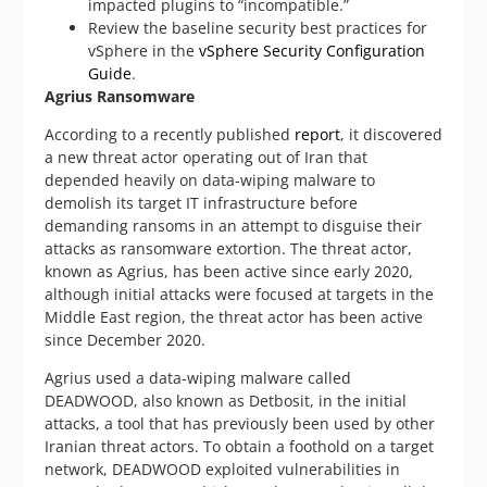
impacted plugins to “incompatible.”
Review the baseline security best practices for
vSphere in the
vSphere Security Configuration
Guide
.
Agrius Ransomware
According to a recently published
report
, it discovered
a new threat actor operating out of Iran that
depended heavily on data-wiping malware to
demolish its target IT infrastructure before
demanding ransoms in an attempt to disguise their
attacks as ransomware extortion. The threat actor,
known as Agrius, has been active since early 2020,
although initial attacks were focused at targets in the
Middle East region, the threat actor has been active
since December 2020.
Agrius used a data-wiping malware called
DEADWOOD, also known as Detbosit, in the initial
attacks, a tool that has previously been used by other
Iranian threat actors. To obtain a foothold on a target
network, DEADWOOD exploited vulnerabilities in