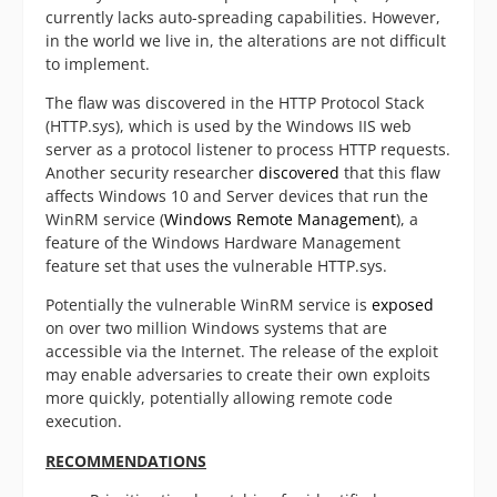
currently lacks auto-spreading capabilities. However,
in the world we live in, the alterations are not difficult
to implement.
The flaw was discovered in the HTTP Protocol Stack
(HTTP.sys), which is used by the Windows IIS web
server as a protocol listener to process HTTP requests.
Another security researcher
discovered
that this flaw
affects Windows 10 and Server devices that run the
WinRM service (
Windows Remote Management
), a
feature of the Windows Hardware Management
feature set that uses the vulnerable HTTP.sys.
Potentially the vulnerable WinRM service is
exposed
on over two million Windows systems that are
accessible via the Internet. The release of the exploit
may enable adversaries to create their own exploits
more quickly, potentially allowing remote code
execution.
RECOMMENDATIONS