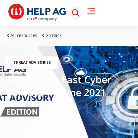
All resources
Go Back
THREAT ADVISORIES
Top Middle East Cyber
Threats – 7 June 2021
By Help AG