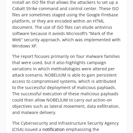
install an ISO file that allows the attackers to set up a
Cobalt Strike command and control center. These ISO
files are sometimes staged using the Google Firebase
platform, or they are encoded within an HTML
document. The use of ISO files can elude antivirus
software because it avoids Microsoft’s “Mark of the
Web” security approach, which was implemented with
Windows XP.
The report focuses primarily on four malware families
that were used, but it also highlights campaign
variations in which methodologies were altered per
attack scenario. NOBELIUM is able to gain persistent
access to compromised systems, which is attributed
to the successful deployment of malicious payloads.
The successful execution of these malicious payloads
could then allow NOBELIUM to carry out action-on
objectives such as lateral movement, data exfiltration,
and malware delivery.
The Cybersecurity and Infrastructure Security Agency
(CISA) issued a
notification
emphasizing the