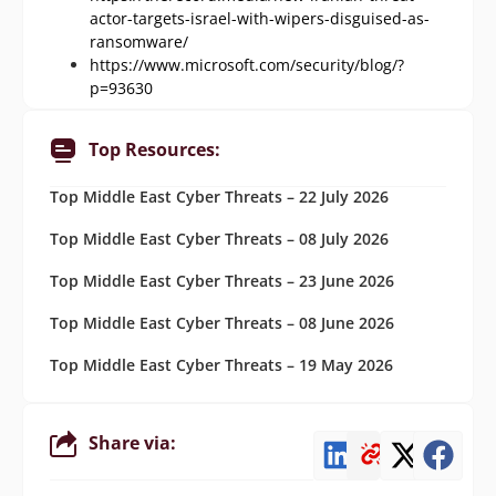
actor-targets-israel-with-wipers-disguised-as-
ransomware/
https://www.microsoft.com/security/blog/?
p=93630
Top Resources:
Top Middle East Cyber Threats – 22 July 2026
Top Middle East Cyber Threats – 08 July 2026
Top Middle East Cyber Threats – 23 June 2026
Top Middle East Cyber Threats – 08 June 2026
Top Middle East Cyber Threats – 19 May 2026
Share via: