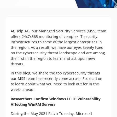
At Help AG, our Managed Security Services (MSS) team
offers 24x7x365 monitoring of complex IT security
infrastructures to some of the largest enterprises in
the region. As a result, we have our eyes keenly fixed
on the cybersecurity threat landscape and are among
the first in the region to learn and act upon new
threats.
In this blog, we share the top cybersecurity threats
our MSS team has recently come across. So, read on
to learn about what you need to look out for in the
weeks ahead:
Researchers Confirm Windows HTTP Vulnerability
Affecting WinRM Servers
During the May 2021 Patch Tuesday, Microsoft