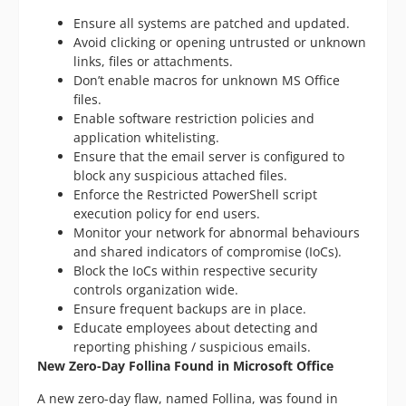
Ensure all systems are patched and updated.
Avoid clicking or opening untrusted or unknown
links, files or attachments.
Don’t enable macros for unknown MS Office
files.
Enable software restriction policies and
application whitelisting.
Ensure that the email server is configured to
block any suspicious attached files.
Enforce the Restricted PowerShell script
execution policy for end users.
Monitor your network for abnormal behaviours
and shared indicators of compromise (IoCs).
Block the IoCs within respective security
controls organization wide.
Ensure frequent backups are in place.
Educate employees about detecting and
reporting phishing / suspicious emails.
New Zero-Day Follina Found in Microsoft Office
A new zero-day flaw, named Follina, was found in