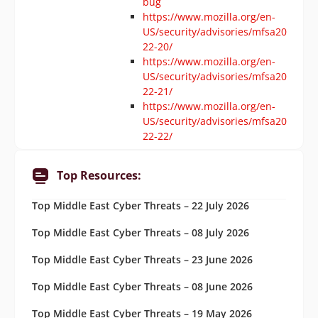
bug
https://www.mozilla.org/en-
US/security/advisories/mfsa20
22-20/
https://www.mozilla.org/en-
US/security/advisories/mfsa20
22-21/
https://www.mozilla.org/en-
US/security/advisories/mfsa20
22-22/
Top Resources:
Top Middle East Cyber Threats – 22 July 2026
Top Middle East Cyber Threats – 08 July 2026
Top Middle East Cyber Threats – 23 June 2026
Top Middle East Cyber Threats – 08 June 2026
Top Middle East Cyber Threats – 19 May 2026