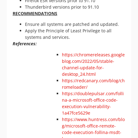
Firefox ESR versions prior to 91.10
Thunderbird versions prior to 91.10
RECOMMENDATIONS
Ensure all systems are patched and updated.
Apply the Principle of Least Privilege to all
systems and services.
References:
https://chromereleases.google
blog.com/2022/05/stable-
channel-update-for-
desktop_24.html
https://redcanary.com/blog/ch
romeloader/
https://doublepulsar.com/folli
na-a-microsoft-office-code-
execution-vulnerability-
1a47fce5629e
https://www.huntress.com/blo
g/microsoft-office-remote-
code-execution-follina-msdt-