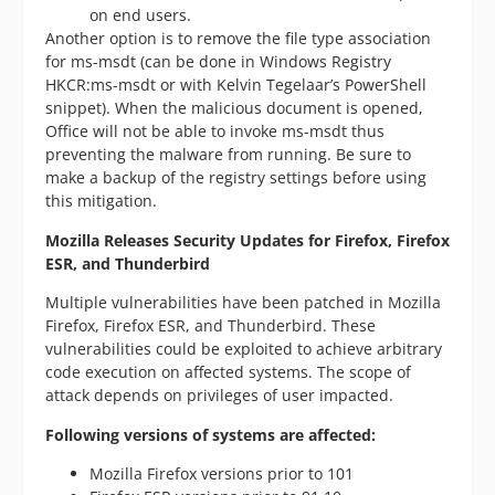
on end users.
Another option is to remove the file type association
for ms-msdt (can be done in Windows Registry
HKCR:ms-msdt or with Kelvin Tegelaar’s PowerShell
snippet). When the malicious document is opened,
Office will not be able to invoke ms-msdt thus
preventing the malware from running. Be sure to
make a backup of the registry settings before using
this mitigation.
Mozilla
Releases Security Updates for Firefox, Firefox
ESR, and Thunderbird
Multiple vulnerabilities have been patched in Mozilla
Firefox, Firefox ESR, and Thunderbird. These
vulnerabilities could be exploited to achieve arbitrary
code execution on affected systems. The scope of
attack depends on privileges of user impacted.
Following versions of systems are affected:
Mozilla Firefox versions prior to 101