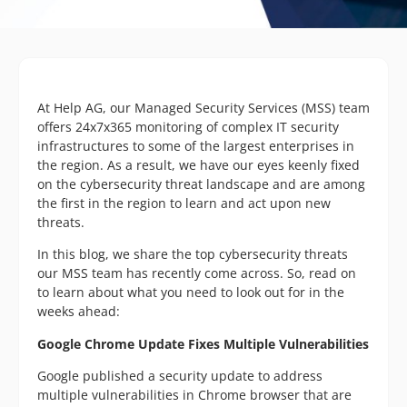
At Help AG, our Managed Security Services (MSS) team
offers 24x7x365 monitoring of complex IT security
infrastructures to some of the largest enterprises in
the region. As a result, we have our eyes keenly fixed
on the cybersecurity threat landscape and are among
the first in the region to learn and act upon new
threats.
In this blog, we share the top cybersecurity threats
our MSS team has recently come across. So, read on
to learn about what you need to look out for in the
weeks ahead:
Google Chrome Update Fixes Multiple Vulnerabilities
Google published a security update to address
multiple vulnerabilities in Chrome browser that are