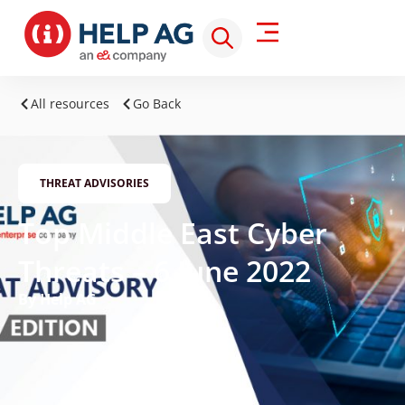
All resources
Go Back
THREAT ADVISORIES
Top Middle East Cyber
Threats – 6 June 2022
By Help AG