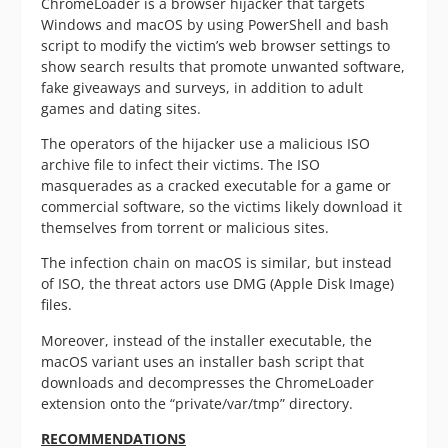
ChromeLoader is a browser hijacker that targets
Windows and macOS by using PowerShell and bash
script to modify the victim’s web browser settings to
show search results that promote unwanted software,
fake giveaways and surveys, in addition to adult
games and dating sites.
The operators of the hijacker use a malicious ISO
archive file to infect their victims. The ISO
masquerades as a cracked executable for a game or
commercial software, so the victims likely download it
themselves from torrent or malicious sites.
The infection chain on macOS is similar, but instead
of ISO, the threat actors use DMG (Apple Disk Image)
files.
Moreover, instead of the installer executable, the
macOS variant uses an installer bash script that
downloads and decompresses the ChromeLoader
extension onto the “private/var/tmp” directory.
RECOMMENDATIONS