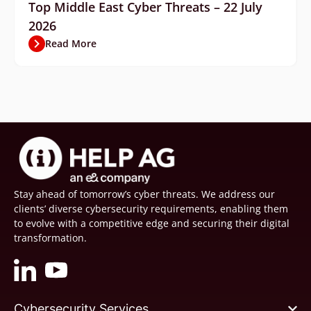
Top Middle East Cyber Threats – 22 July
2026
Read More
Stay ahead of tomorrow’s cyber threats. We address our
clients’ diverse cybersecurity requirements, enabling them
to evolve with a competitive edge and securing their digital
transformation.
Cybersecurity Services