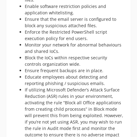
Enable software restriction policies and
application whitelisting.
Ensure that the email server is configured to
block any suspicious attached files.
Enforce the Restricted PowerShell script
execution policy for end users.
Monitor your network for abnormal behaviours
and shared IoCs.
Block the IoCs within respective security
controls organization wide.
Ensure frequent backups are in place.
Educate employees about detecting and
reporting phishing / suspicious emails.
If utilizing Microsoft Defender’s Attack Surface
Reduction (ASR) rules in your environment,
activating the rule “Block all Office applications
from creating child processes” in Block mode
will prevent this from being exploited. However,
if you’re not yet using ASR, you may wish to run
the rule in Audit mode first and monitor the
outcome to ensure there is no adverse impact