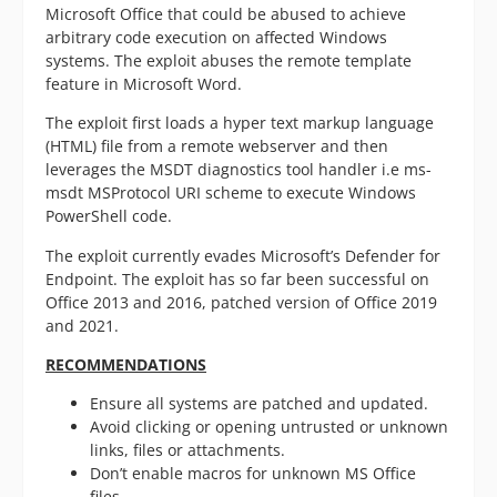
Microsoft Office that could be abused to achieve
arbitrary code execution on affected Windows
systems
. The exploit abuses the remote template
feature in Microsoft Word.
The exploit first loads a hyper text markup language
(HTML) file from a remote webserver and then
leverages the MSDT diagnostics tool handler i.e ms-
msdt MSProtocol URI scheme to execute Windows
PowerShell code.
The exploit currently evades Microsoft’s Defender for
Endpoint. The exploit has so far been successful on
Office 2013 and 2016, patched version of Office 2019
and 2021.
RECOMMENDATIONS
Ensure all systems are patched and updated.
Avoid clicking or opening untrusted or unknown
links, files or attachments.
Don’t enable macros for unknown MS Office
files.