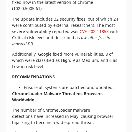
fixed now in the latest version of Chrome
(102.0.5005.61).
The update includes 32 security fixes, out of which 24
were contributed by external researchers. The most
severe vulnerability reported was
CVE-2022-1853
with
Critical risk level and described as
use after free in
Indexed DB
.
Additionally, Google fixed more vulnerabilities, 8 of
which were classified as High, 9 as Medium, and 6 as
Low in risk level.
RECOMMENDATIONS
Ensure all systems are patched and updated.
ChromeLoader Malware Threatens Browsers
Worldwide
The number of ChromeLoader malware
detections have increased in May, causing browser
hijacking to become a widespread threat.