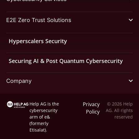
E2E Zero Trust Solutions
Hyperscalers Security
Securing AI & Post Quantum Cybersecurity
Company
Help AG is the
Privacy
© 2026 Help
cybersecurity
AG. All rights
Policy
arm of
e&
reserved
(formerly
Etisalat).