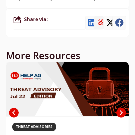
Share via:
More Resources
THREAT ADVISORIES