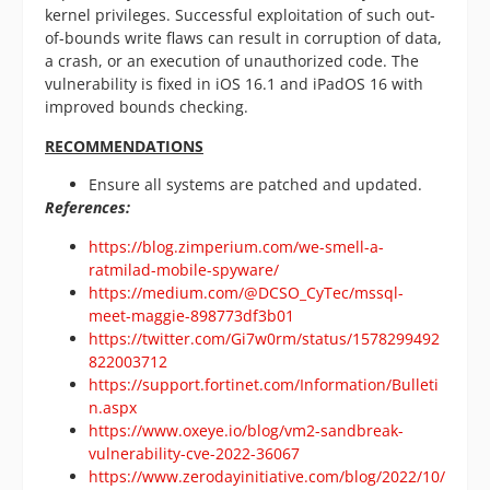
kernel privileges. Successful exploitation of such out-
of-bounds write flaws can result in corruption of data,
a crash, or an execution of unauthorized code. The
vulnerability is fixed in iOS 16.1 and iPadOS 16 with
improved bounds checking.
RECOMMENDATIONS
Ensure all systems are patched and updated.
References:
https://blog.zimperium.com/we-smell-a-
ratmilad-mobile-spyware/
https://medium.com/@DCSO_CyTec/mssql-
meet-maggie-898773df3b01
https://twitter.com/Gi7w0rm/status/1578299492
822003712
https://support.fortinet.com/Information/Bulleti
n.aspx
https://www.oxeye.io/blog/vm2-sandbreak-
vulnerability-cve-2022-36067
https://www.zerodayinitiative.com/blog/2022/10/