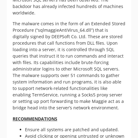
backdoor has already infected hundreds of machines
worldwide.
The malware comes in the form of an Extended Stored
Procedure (“sqlmaggieAntiVirus_64.dll”) that is
digitally signed by DEEPSoft Co. Ltd. These are stored
procedures that call functions from DLL files. Upon
loading into a server, it is controlled through SQL
queries that instruct it to run commands and interact
with files. Its capabilities include brute-forcing
administrator logins to other Microsoft SQL servers.
The malware supports over 51 commands to gather
system information and run programs, it is also able
to support network-related functionalities like
enabling TermService, running a Socks5 proxy server
or setting up port forwarding to make Maggie act as a
bridge head into the server’s network environment.
RECOMMENDATIONS
Ensure all systems are patched and updated.
Avoid clicking or opening untrusted or unknown