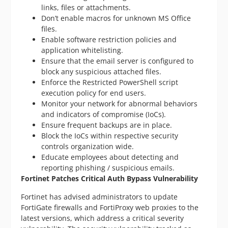
links, files or attachments.
Don’t enable macros for unknown MS Office
files.
Enable software restriction policies and
application whitelisting.
Ensure that the email server is configured to
block any suspicious attached files.
Enforce the Restricted PowerShell script
execution policy for end users.
Monitor your network for abnormal behaviors
and indicators of compromise (IoCs).
Ensure frequent backups are in place.
Block the IoCs within respective security
controls organization wide.
Educate employees about detecting and
reporting phishing / suspicious emails.
Fortinet Patches Critical Auth Bypass Vulnerability
Fortinet has advised administrators to update
FortiGate firewalls and FortiProxy web proxies to the
latest versions, which address a critical severity