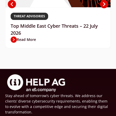
THREAT ADVISORIES
Top Middle East Cyber Threats – 22 July
2026
Read More
Stay ahead of tomorrow’s cyber threats. We address our
clients’ diverse cybersecurity requirements, enabling them
to evolve with a competitive edge and securing their digital
transformation.