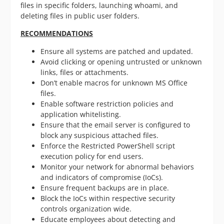
files in specific folders, launching whoami, and
deleting files in public user folders.
RECOMMENDATIONS
Ensure all systems are patched and updated.
Avoid clicking or opening untrusted or unknown
links, files or attachments.
Don’t enable macros for unknown MS Office
files.
Enable software restriction policies and
application whitelisting.
Ensure that the email server is configured to
block any suspicious attached files.
Enforce the Restricted PowerShell script
execution policy for end users.
Monitor your network for abnormal behaviors
and indicators of compromise (IoCs).
Ensure frequent backups are in place.
Block the IoCs within respective security
controls organization wide.
Educate employees about detecting and