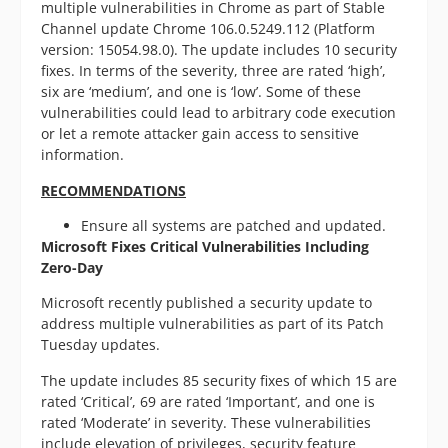
multiple vulnerabilities in Chrome as part of Stable
Channel update Chrome 106.0.5249.112 (Platform
version: 15054.98.0). The update includes 10 security
fixes. In terms of the severity, three are rated ‘high’,
six are ‘medium’, and one is ‘low’. Some of these
vulnerabilities could lead to arbitrary code execution
or let a remote attacker gain access to sensitive
information.
RECOMMENDATIONS
Ensure all systems are patched and updated.
Microsoft Fixes Critical Vulnerabilities Including
Zero-Day
Microsoft recently published a security update to
address multiple vulnerabilities as part of its Patch
Tuesday updates.
The update includes 85 security fixes of which 15 are
rated ‘Critical’, 69 are rated ‘Important’, and one is
rated ‘Moderate’ in severity. These vulnerabilities
include elevation of privileges, security feature