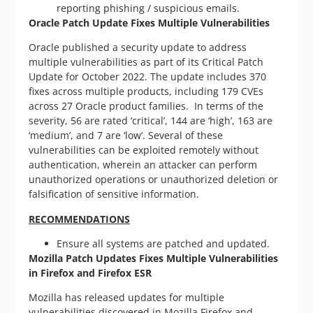
reporting phishing / suspicious emails.
Oracle Patch Update Fixes Multiple Vulnerabilities
Oracle published a security update to address
multiple vulnerabilities as part of its Critical Patch
Update for October 2022. The update includes 370
fixes across multiple products, including 179 CVEs
across 27 Oracle product families. In terms of the
severity, 56 are rated ‘critical’, 144 are ‘high’, 163 are
‘medium’, and 7 are ‘low’. Several of these
vulnerabilities can be exploited remotely without
authentication, wherein an attacker can perform
unauthorized operations or unauthorized deletion or
falsification of sensitive information.
RECOMMENDATIONS
Ensure all systems are patched and updated.
Mozilla Patch Updates Fixes Multiple Vulnerabilities
in Firefox and Firefox ESR
Mozilla has released updates for multiple
vulnerabilities discovered in Mozilla Firefox and