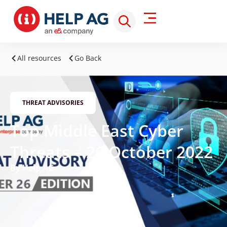
All resources
Go Back
THREAT ADVISORIES
Top Middle East Cyber
Threats – 26 October 2022
By Help AG