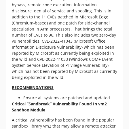
bypass, remote code execution, information
disclosure, denial of service and spoofing. This is in
addition to the 11 CVEs patched in Microsoft Edge
(Chromium-based) and one patch for side-channel
speculation in Arm processors. That brings the total
number of CVEs to 96. This also includes two zero-day
vulnerabilities, CVE-2022-41043 (Microsoft Office
Information Disclosure Vulnerability) which has been
reported by Microsoft as currently being exploited in
the wild and CVE-2022-41033 (Windows COM+ Event
System Service Elevation of Privilege Vulnerability)
which has not been reported by Microsoft as currently
being exploited in the wild.
RECOMMENDATIONS
Ensure all systems are patched and updated.
Critical “Sandbreak” Vulnerability Found
In vm2
Sandbox Module
A critical vulnerability has been found in the popular
sandbox library vm2 that may allow a remote attacker