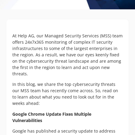
At Help AG, our Managed Security Services (MSS) team
offers 24x7x365 monitoring of complex IT security
infrastructures to some of the largest enterprises in
the region. As a result, we have our eyes keenly fixed
on the cybersecurity threat landscape and are among
the first in the region to learn and act upon new
threats.
In this blog, we share the top cybersecurity threats
our MSS team has recently come across. So, read on
to learn about what you need to look out for in the
weeks ahead:
Google Chrome Update Fixes Multiple
Vulnerabilities
Google has published a security update to address