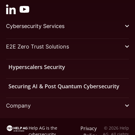
Cybersecurity Services
E2E Zero Trust Solutions
Hyperscalers Security
Securing AI & Post Quantum Cybersecurity
Company
Help AG is the
Privacy
© 2026 Help
cybersecurity
AG. All rights