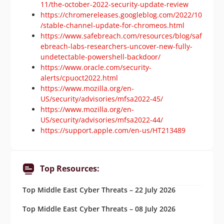
11/the-october-2022-security-update-review
https://chromereleases.googleblog.com/2022/10
/stable-channel-update-for-chromeos.html
https://www.safebreach.com/resources/blog/saf
ebreach-labs-researchers-uncover-new-fully-
undetectable-powershell-backdoor/
https://www.oracle.com/security-
alerts/cpuoct2022.html
https://www.mozilla.org/en-
US/security/advisories/mfsa2022-45/
https://www.mozilla.org/en-
US/security/advisories/mfsa2022-44/
https://support.apple.com/en-us/HT213489
Top Resources:
Top Middle East Cyber Threats – 22 July 2026
Top Middle East Cyber Threats – 08 July 2026