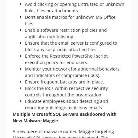
Avoid clicking or opening untrusted or unknown
links, files or attachments.
Don’t enable macros for unknown MS Office
files.
Enable software restriction policies and
application whitelisting.
Ensure that the email server is configured to
block any suspicious attached files.
Enforce the Restricted PowerShell script
execution policy for end users.
Monitor your network for abnormal behaviors
and indicators of compromise (IoCs).
Ensure frequent backups are in place.
Block the IoCs within respective security
controls throughout the organization.
Educate employees about detecting and
reporting phishing/suspicious emails.
Multiple Microsoft SQL Servers Backdoored With
New Malware Maggie
A new piece of malware named Maggie targeting
Microsoft SQL servers has been observed. The