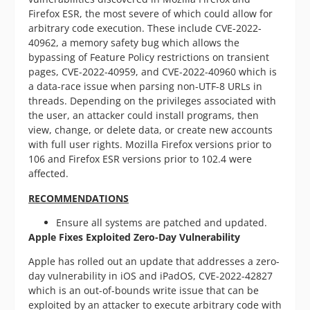
Firefox ESR, the most severe of which could allow for
arbitrary code execution. These include CVE-2022-
40962, a memory safety bug which allows the
bypassing of Feature Policy restrictions on transient
pages, CVE-2022-40959, and CVE-2022-40960 which is
a data-race issue when parsing non-UTF-8 URLs in
threads. Depending on the privileges associated with
the user, an attacker could install programs, then
view, change, or delete data, or create new accounts
with full user rights. Mozilla Firefox versions prior to
106 and Firefox ESR versions prior to 102.4 were
affected.
RECOMMENDATIONS
Ensure all systems are patched and updated.
Apple Fixes Exploited Zero-Day Vulnerability
Apple has rolled out an update that addresses a zero-
day vulnerability in iOS and iPadOS, CVE-2022-42827
which is an out-of-bounds write issue that can be
exploited by an attacker to execute arbitrary code with