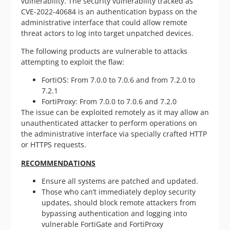
vulnerability. The security vulnerability tracked as
CVE-2022-40684 is an authentication bypass on the
administrative interface that could allow remote
threat actors to log into target unpatched devices.
The following products are vulnerable to attacks
attempting to exploit the flaw:
FortiOS: From 7.0.0 to 7.0.6 and from 7.2.0 to
7.2.1
FortiProxy: From 7.0.0 to 7.0.6 and 7.2.0
The issue can be exploited remotely as it may allow an
unauthenticated attacker to perform operations on
the administrative interface via specially crafted HTTP
or HTTPS requests.
RECOMMENDATIONS
Ensure all systems are patched and updated.
Those who can’t immediately deploy security
updates, should block remote attackers from
bypassing authentication and logging into
vulnerable FortiGate and FortiProxy