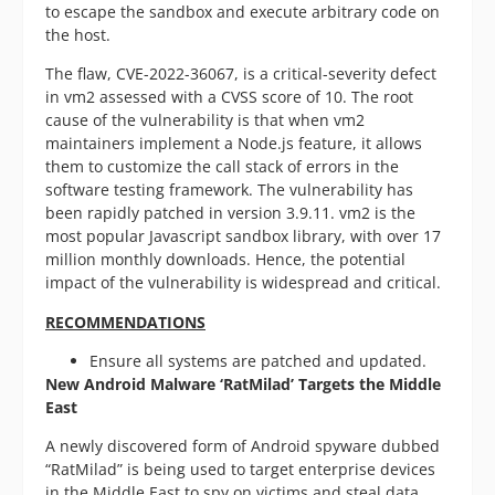
to escape the sandbox and execute arbitrary code on
the host.
The flaw, CVE-2022-36067, is a critical-severity defect
in vm2 assessed with a CVSS score of 10. The root
cause of the vulnerability is that when vm2
maintainers implement a Node.js feature, it allows
them to customize the call stack of errors in the
software testing framework. The vulnerability has
been rapidly patched in version 3.9.11. vm2 is the
most popular Javascript sandbox library, with over 17
million monthly downloads. Hence, the potential
impact of the vulnerability is widespread and critical.
RECOMMENDATIONS
Ensure all systems are patched and updated.
New Android Malware ‘RatMilad’ Targets the Middle
East
A newly discovered form of Android spyware dubbed
“RatMilad” is being used to target enterprise devices
in the Middle East to spy on victims and steal data.