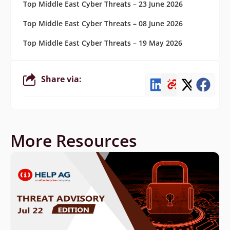
Top Middle East Cyber Threats – 23 June 2026
Top Middle East Cyber Threats – 08 June 2026
Top Middle East Cyber Threats – 19 May 2026
Share via:
More Resources