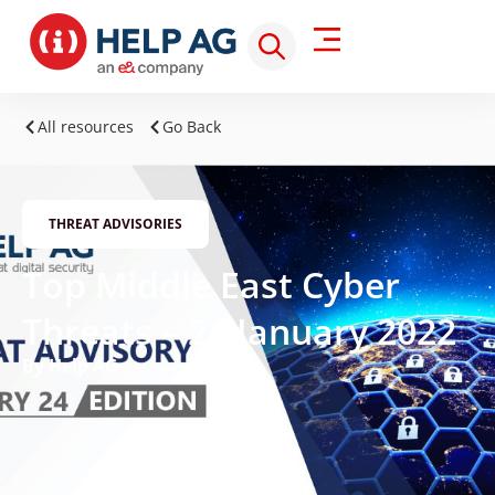
All resources
Go Back
THREAT ADVISORIES
Top Middle East Cyber
Threats – 24 January 2022
By Help AG