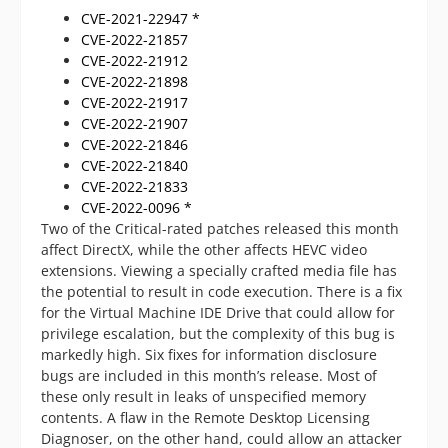
CVE-2021-22947 *
CVE-2022-21857
CVE-2022-21912
CVE-2022-21898
CVE-2022-21917
CVE-2022-21907
CVE-2022-21846
CVE-2022-21840
CVE-2022-21833
CVE-2022-0096 *
Two of the Critical-rated patches released this month
affect DirectX, while the other affects HEVC video
extensions. Viewing a specially crafted media file has
the potential to result in code execution. There is a fix
for the Virtual Machine IDE Drive that could allow for
privilege escalation, but the complexity of this bug is
markedly high. Six fixes for information disclosure
bugs are included in this month’s release. Most of
these only result in leaks of unspecified memory
contents. A flaw in the Remote Desktop Licensing
Diagnoser, on the other hand, could allow an attacker