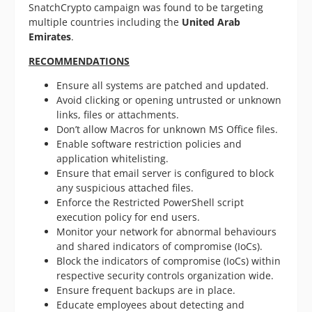
SnatchCrypto campaign was found to be targeting
multiple countries including the
United Arab
Emirates
.
RECOMMENDATIONS
Ensure all systems are patched and updated.
Avoid clicking or opening untrusted or unknown
links, files or attachments.
Don’t allow Macros for unknown MS Office files.
Enable software restriction policies and
application whitelisting.
Ensure that email server is configured to block
any suspicious attached files.
Enforce the Restricted PowerShell script
execution policy for end users.
Monitor your network for abnormal behaviours
and shared indicators of compromise (IoCs).
Block the indicators of compromise (IoCs) within
respective security controls organization wide.
Ensure frequent backups are in place.
Educate employees about detecting and