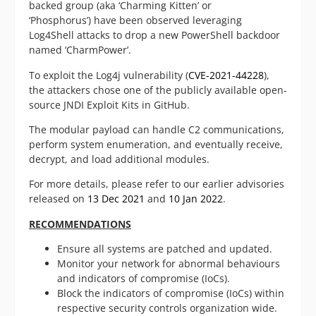
backed group (aka ‘Charming Kitten’ or
‘Phosphorus’) have been observed leveraging
Log4Shell attacks to drop a new PowerShell backdoor
named ‘CharmPower’.
To exploit the Log4j vulnerability (
CVE-2021-44228
),
the attackers chose one of the publicly available open-
source JNDI Exploit Kits in GitHub.
The modular payload can handle C2 communications,
perform system enumeration, and eventually receive,
decrypt, and load additional modules.
For more details, please refer to our earlier advisories
released on
13 Dec 2021
and
10 Jan 2022
.
RECOMMENDATIONS
Ensure all systems are patched and updated.
Monitor your network for abnormal behaviours
and indicators of compromise (IoCs).
Block the indicators of compromise (IoCs) within
respective security controls organization wide.