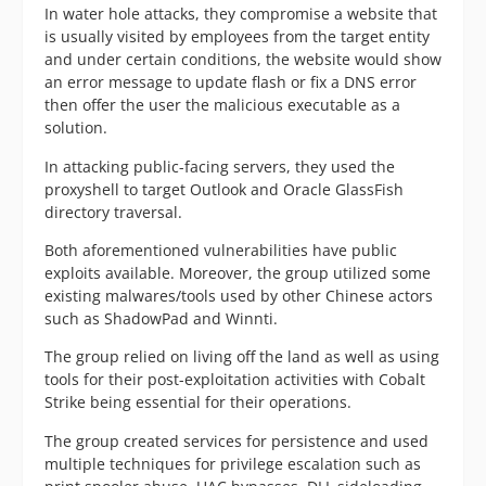
In water hole attacks, they compromise a website that
is usually visited by employees from the target entity
and under certain conditions, the website would show
an error message to update flash or fix a DNS error
then offer the user the malicious executable as a
solution.
In attacking public-facing servers, they used the
proxyshell to target Outlook and Oracle GlassFish
directory traversal.
Both aforementioned vulnerabilities have public
exploits available. Moreover, the group utilized some
existing malwares/tools used by other Chinese actors
such as ShadowPad and Winnti.
The group relied on living off the land as well as using
tools for their post-exploitation activities with Cobalt
Strike being essential for their operations.
The group created services for persistence and used
multiple techniques for privilege escalation such as