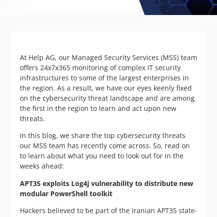
At Help AG, our Managed Security Services (MSS) team
offers 24x7x365 monitoring of complex IT security
infrastructures to some of the largest enterprises in
the region. As a result, we have our eyes keenly fixed
on the cybersecurity threat landscape and are among
the first in the region to learn and act upon new
threats.
In this blog, we share the top cybersecurity threats
our MSS team has recently come across. So, read on
to learn about what you need to look out for in the
weeks ahead:
APT35 exploits Log4j vulnerability to distribute new
modular PowerShell toolkit
Hackers believed to be part of the Iranian APT35 state-