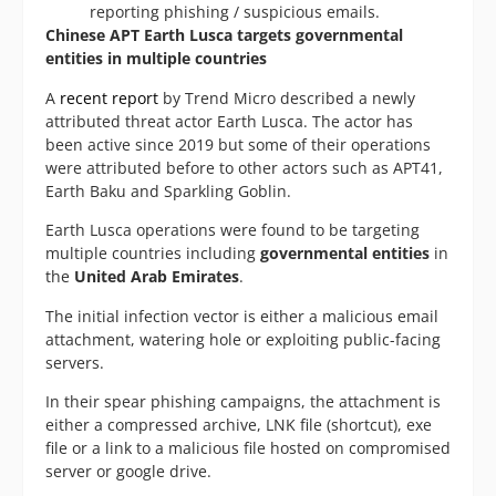
reporting phishing / suspicious emails.
Chinese APT Earth Lusca targets governmental
entities in multiple countries
A
recent report
by Trend Micro described a newly
attributed threat actor Earth Lusca. The actor has
been active since 2019 but some of their operations
were attributed before to other actors such as APT41,
Earth Baku and Sparkling Goblin.
Earth Lusca operations were found to be targeting
multiple countries including
governmental entities
in
the
United Arab Emirates
.
The initial infection vector is either a malicious email
attachment, watering hole or exploiting public-facing
servers.
In their spear phishing campaigns, the attachment is
either a compressed archive, LNK file (shortcut), exe
file or a link to a malicious file hosted on compromised
server or google drive.