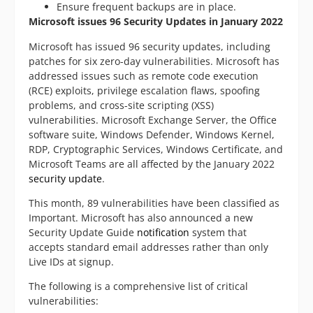
Ensure frequent backups are in place.
Microsoft issues 96 Security Updates in January 2022
Microsoft has issued 96 security updates, including
patches for six zero-day vulnerabilities. Microsoft has
addressed issues such as remote code execution
(RCE) exploits, privilege escalation flaws, spoofing
problems, and cross-site scripting (XSS)
vulnerabilities. Microsoft Exchange Server, the Office
software suite, Windows Defender, Windows Kernel,
RDP, Cryptographic Services, Windows Certificate, and
Microsoft Teams are all affected by the January 2022
security update
.
This month, 89 vulnerabilities have been classified as
Important. Microsoft has also announced a new
Security Update Guide
notification
system that
accepts standard email addresses rather than only
Live IDs at signup.
The following is a comprehensive list of critical
vulnerabilities: