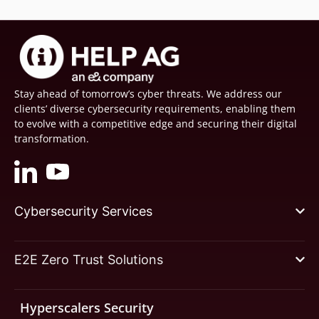
Stay ahead of tomorrow’s cyber threats. We address our
clients’ diverse cybersecurity requirements, enabling them
to evolve with a competitive edge and securing their digital
transformation.
Cybersecurity Services
E2E Zero Trust Solutions
Hyperscalers Security