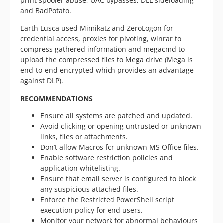
print spooler abuse, UAC bypasses, DLL sideloading
and BadPotato.
Earth Lusca used Mimikatz and ZeroLogon for
credential access, proxies for pivoting, winrar to
compress gathered information and megacmd to
upload the compressed files to Mega drive (Mega is
end-to-end encrypted which provides an advantage
against DLP).
RECOMMENDATIONS
Ensure all systems are patched and updated.
Avoid clicking or opening untrusted or unknown
links, files or attachments.
Don’t allow Macros for unknown MS Office files.
Enable software restriction policies and
application whitelisting.
Ensure that email server is configured to block
any suspicious attached files.
Enforce the Restricted PowerShell script
execution policy for end users.
Monitor your network for abnormal behaviours