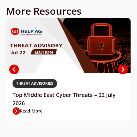
More Resources
THREAT ADVISORIES
Top Middle East Cyber Threats – 22 July
2026
Read More