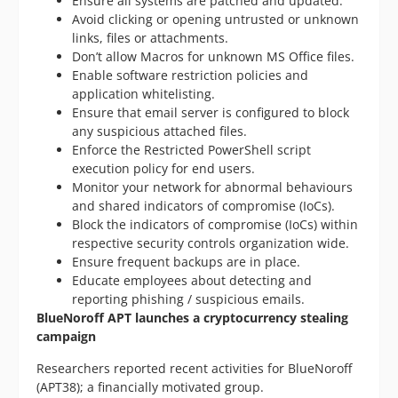
Ensure all systems are patched and updated.
Avoid clicking or opening untrusted or unknown
links, files or attachments.
Don’t allow Macros for unknown MS Office files.
Enable software restriction policies and
application whitelisting.
Ensure that email server is configured to block
any suspicious attached files.
Enforce the Restricted PowerShell script
execution policy for end users.
Monitor your network for abnormal behaviours
and shared indicators of compromise (IoCs).
Block the indicators of compromise (IoCs) within
respective security controls organization wide.
Ensure frequent backups are in place.
Educate employees about detecting and
reporting phishing / suspicious emails.
BlueNoroff APT launches a cryptocurrency stealing
campaign
Researchers reported recent activities for BlueNoroff
(APT38); a financially motivated group.