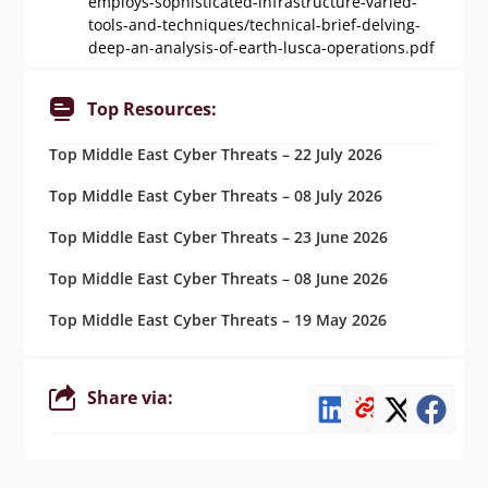
employs-sophisticated-infrastructure-varied-
tools-and-techniques/technical-brief-delving-
deep-an-analysis-of-earth-lusca-operations.pdf
Top Resources:
Top Middle East Cyber Threats – 22 July 2026
Top Middle East Cyber Threats – 08 July 2026
Top Middle East Cyber Threats – 23 June 2026
Top Middle East Cyber Threats – 08 June 2026
Top Middle East Cyber Threats – 19 May 2026
Share via: