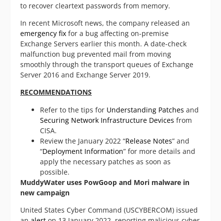
to recover cleartext passwords from memory.
In recent Microsoft news, the company released an
emergency fix
for a bug affecting on-premise
Exchange Servers earlier this month. A date-check
malfunction bug prevented mail from moving
smoothly through the transport queues of Exchange
Server 2016 and Exchange Server 2019.
RECOMMENDATIONS
Refer to the tips for
Understanding Patches
and
Securing Network Infrastructure Devices
from
CISA.
Review the January 2022 “
Release Notes
” and
“
Deployment Information
” for more details and
apply the necessary patches as soon as
possible.
MuddyWater uses PowGoop and Mori malware in
new campaign
United States Cyber Command (USCYBERCOM) issued
an
alert
on 13 January 2022, reporting malicious cyber