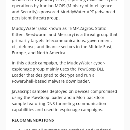
operations by Iranian MOIS (Ministry of Intelligence
and Security) sponsored MuddyWater APT (advanced
persistent threat) group.
MuddyWater (also known as TEMP.Zagros, Static
Kitten, Seedworm, and Mercury) is a threat group that
primarily targets telecommunications, government,
oil, defense, and finance sectors in the Middle East,
Europe, and North America.
In this attack campaign, the MuddyWater cyber-
espionage group mainly uses the PowGoop DLL
Loader that designed to decrypt and run a
PowerShell-based malware downloader.
JavaScript samples deployed on devices compromised
using the PowGoop loader and a Mori backdoor
sample featuring DNS tunneling communication
capabilities and used in espionage campaigns.
RECOMMENDATIONS