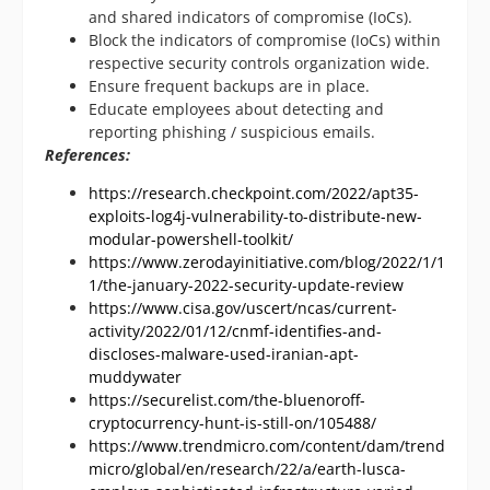
and shared indicators of compromise (IoCs).
Block the indicators of compromise (IoCs) within
respective security controls organization wide.
Ensure frequent backups are in place.
Educate employees about detecting and
reporting phishing / suspicious emails.
References:
https://research.checkpoint.com/2022/apt35-
exploits-log4j-vulnerability-to-distribute-new-
modular-powershell-toolkit/
https://www.zerodayinitiative.com/blog/2022/1/1
1/the-january-2022-security-update-review
https://www.cisa.gov/uscert/ncas/current-
activity/2022/01/12/cnmf-identifies-and-
discloses-malware-used-iranian-apt-
muddywater
https://securelist.com/the-bluenoroff-
cryptocurrency-hunt-is-still-on/105488/
https://www.trendmicro.com/content/dam/trend
micro/global/en/research/22/a/earth-lusca-