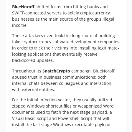
BlueNoroff
shifted focus from hitting banks and
SWIFT-connected servers to solely cryptocurrency
businesses as the main source of the group’s illegal
income.
These attackers even took the long route of building
fake cryptocurrency software development companies
in order to trick their victims into installing legitimate-
looking applications that eventually receive
backdoored updates.
Throughout its
SnatchCrypto
campaign, BlueNoroff
abused trust in business communications: both
internal chats between colleagues and interaction
with external entities.
For the initial infection vector, they usually utilized
zipped Windows shortcut files or weaponized Word
documents used to fetch the next stage payload, a
Visual Basic Script and Powershell Script that will
install the last stage Windows executable payload.