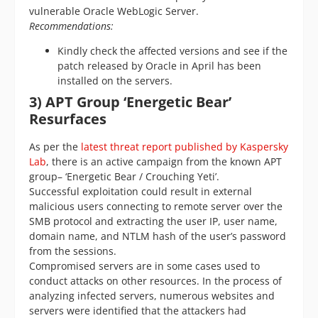
vulnerable Oracle WebLogic Server.
Recommendations:
Kindly check the affected versions and see if the
patch released by Oracle in April has been
installed on the servers.
3) APT Group
‘Energetic Bear
’
Resurfaces
As per the
latest threat report published by Kaspersky
Lab
, there is an active campaign from the known APT
group– ‘Energetic Bear / Crouching Yeti’.
Successful exploitation could result in external
malicious users connecting to remote server over the
SMB protocol and extracting the user IP, user name,
domain name, and NTLM hash of the user’s password
from the sessions.
Compromised servers are in some cases used to
conduct attacks on other resources. In the process of
analyzing infected servers, numerous websites and
servers were identified that the attackers had