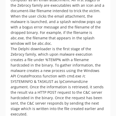
the Zebrocy family are executables with an icon and a
document-like filename intended to trick the victim.
When the user clicks the email attachment, the
malware is launched, and a splash window pops up
with a bogus error message and the filename of the
dropped binary. For example, if the filename is
abc.exe, the filename that appears in the splash
window will be abc.doc.
The Delphi downloader is the first stage of the
Zebrocy family, which upon malware execution
creates a file under %TEMP% with a filename
hardcoded in the binary. To gather information, the
malware creates a new process using the Windows
API CreateProcess function with cmd.exe /c
SYSTEMINFO & TASKLIST as lpCommandLine
argument. Once the information is retrieved, it sends
the result via a HTTP POST request to the C&C server
hardcoded in the binary. Once the request has been
sent, the C&C server responds by sending the next
stage which is written into the file created earlier and
executed.