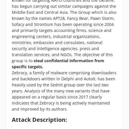
known for targeting NATO countries and the Ukraine,
has begun carrying out similar campaigns against the
Middle East and Central Asia. The Group which is also
known by the names APT28, Fancy Bear, Pawn Storm,
Sofacy and Strontium has been operating since 2004
and primarily targets accounting firms, science and
engineering centers, industrial organizations,
ministries, embassies and consulates, national
security and intelligence agencies, press and
translation services, and NGOs. The objective of this
group is to
steal confidential information from
specific targets.
Zebrocy, a family of malware comprising downloaders
and backdoors written in Delphi and AutoIt, has been
heavily used by the Sednit group over the last two
years. Analysis of the many new variants that have
appeared on a regular basis since 2017 clearly
indicates that Zebrocy is being actively maintained
and improved by its authors.
Attack Description: