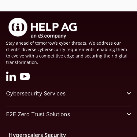
Stay ahead of tomorrow’s cyber threats. We address our
clients’ diverse cybersecurity requirements, enabling them
to evolve with a competitive edge and securing their digital
transformation.
Cybersecurity Services
E2E Zero Trust Solutions
Hyperscalers Security