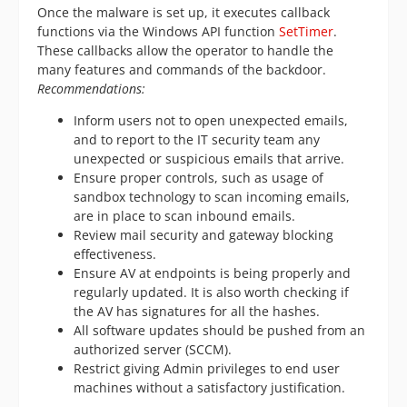
Once the malware is set up, it executes callback
functions via the Windows API function
SetTimer
.
These callbacks allow the operator to handle the
many features and commands of the backdoor.
Recommendations:
Inform users not to open unexpected emails,
and to report to the IT security team any
unexpected or suspicious emails that arrive.
Ensure proper controls, such as usage of
sandbox technology to scan incoming emails,
are in place to scan inbound emails.
Review mail security and gateway blocking
effectiveness.
Ensure AV at endpoints is being properly and
regularly updated. It is also worth checking if
the AV has signatures for all the hashes.
All software updates should be pushed from an
authorized server (SCCM).
Restrict giving Admin privileges to end user
machines without a satisfactory justification.