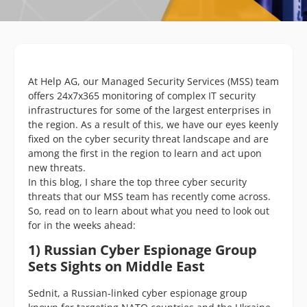
At Help AG, our Managed Security Services (MSS) team
offers 24x7x365 monitoring of complex IT security
infrastructures for some of the largest enterprises in
the region. As a result of this, we have our eyes keenly
fixed on the cyber security threat landscape and are
among the first in the region to learn and act upon
new threats.
In this blog, I share the top three cyber security
threats that our MSS team has recently come across.
So, read on to learn about what you need to look out
for in the weeks ahead:
1) Russian Cyber Espionage Group
Sets Sights on Middle East
Sednit, a Russian-linked cyber espionage group