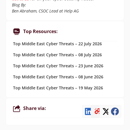
Blog By:
Ben Abraham, CSOC Lead at Help AG
Top Resources:
Top Middle East Cyber Threats – 22 July 2026
Top Middle East Cyber Threats – 08 July 2026
Top Middle East Cyber Threats – 23 June 2026
Top Middle East Cyber Threats – 08 June 2026
Top Middle East Cyber Threats – 19 May 2026
Share via: