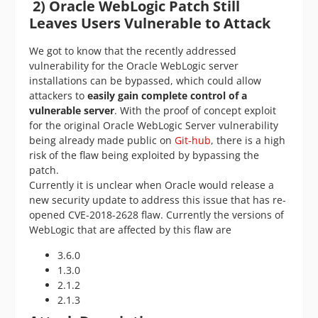
2)
Oracle WebLogic Patch Still
Leaves Users Vulnerable to Attack
We got to know that the recently addressed
vulnerability for the Oracle WebLogic server
installations can be bypassed, which could allow
attackers to
easily gain complete control of a
vulnerable server
. With the proof of concept exploit
for the original Oracle WebLogic Server vulnerability
being already made public on
Git-hub
, there is a high
risk of the flaw being exploited by bypassing the
patch.
Currently it is unclear when Oracle would release a
new security update to address this issue that has re-
opened CVE-2018-2628 flaw. Currently the versions of
WebLogic that are affected by this flaw are
3.6.0
1.3.0
2.1.2
2.1.3