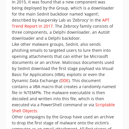
In 2015, it was found that a new component was
being deployed by the Group, which is a downloader
for the main Sednit backdoor named ‘xagent’,
described by Kaspersky Lab as ‘Zebrocy’ in the
APT
Trend Report in 2017
. The Zebrocy family consists of
three components, a Delphi downloader, an AutoIt
downloader and a Delphi backdoor.
Like other malware groups, Sednit, also sends
phishing emails to targeted users to lure them into
opening attachments that can either be Microsoft
documents or an archive. Malicious documents used
by Sednit download the first stage payload via Visual
Basic for Applications (VBA), exploits or even the
Dynamic Data Exchange (
DDE
). This document
contains a VBA macro that creates a randomly-named
file in %TEMP%. The malware executable is then
decoded and written into this file, which is then
executed via a PowerShell command or via
Scriptable
Shell Objects
.
Other campaigns by the Group have used an archive
to drop the first stage of malware onto the victim’s
computer as an email attachment. All first stages of