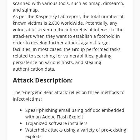
scanned with various tools, such as nmap, dirsearch,
and sqlmap.
As per the Kaspersky Lab report, the total number of
known victims is 2,800 worldwide. Potentially, any
vulnerable server on the internet is of interest to the
attackers when they want to establish a foothold in
order to develop further attacks against target
facilities. In most cases, the Group performed tasks
related to searching for vulnerabilities, gaining
persistence on various hosts, and stealing
authentication data.
Attack Description:
The ‘Energetic Bear attack’ relies on three methods to
infect victims:
Spear-phishing email using pdf doc embedded
with an Adobe Flash Exploit
Trojanized software installers
Waterhole attacks using a variety of pre-existing
exploits