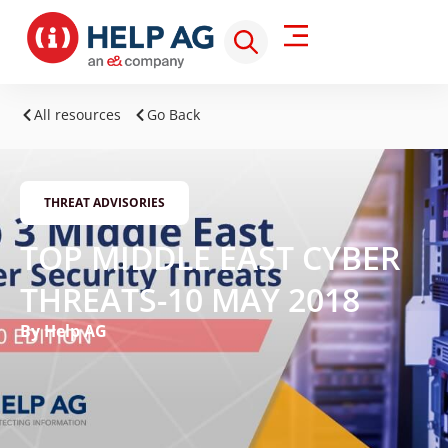
All resources
Go Back
THREAT ADVISORIES
TOP MIDDLE EAST CYBER
THREATS-10 MAY 2018
By Help AG