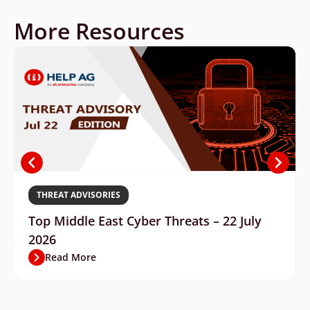
More Resources
THREAT ADVISORIES
Top Middle East Cyber Threats – 22 July
2026
Read More