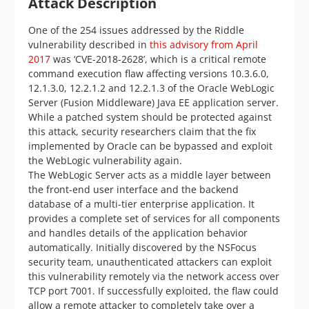
Attack Description
One of the 254 issues addressed by the Riddle
vulnerability described in
this advisory from April
2017
was ‘CVE-2018-2628’, which is a critical remote
command execution flaw affecting versions 10.3.6.0,
12.1.3.0, 12.2.1.2 and 12.2.1.3 of the Oracle WebLogic
Server (Fusion Middleware) Java EE application server.
While a patched system should be protected against
this attack, security researchers claim that the fix
implemented by Oracle can be bypassed and exploit
the WebLogic vulnerability again.
The WebLogic Server acts as a middle layer between
the front-end user interface and the backend
database of a multi-tier enterprise application. It
provides a complete set of services for all components
and handles details of the application behavior
automatically. Initially discovered by the NSFocus
security team, unauthenticated attackers can exploit
this vulnerability remotely via the network access over
TCP port 7001. If successfully exploited, the flaw could
allow a remote attacker to completely take over a