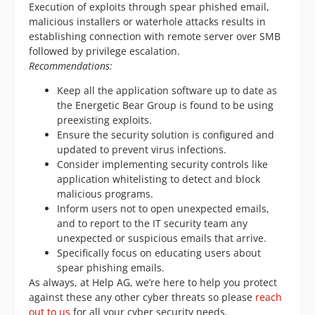
Execution of exploits through spear phished email,
malicious installers or waterhole attacks results in
establishing connection with remote server over SMB
followed by privilege escalation.
Recommendations:
Keep all the application software up to date as
the Energetic Bear Group is found to be using
preexisting exploits.
Ensure the security solution is configured and
updated to prevent virus infections.
Consider implementing security controls like
application whitelisting to detect and block
malicious programs.
Inform users not to open unexpected emails,
and to report to the IT security team any
unexpected or suspicious emails that arrive.
Specifically focus on educating users about
spear phishing emails.
As always, at Help AG, we’re here to help you protect
against these any other cyber threats so please
reach
out to us
for all your cyber security needs.