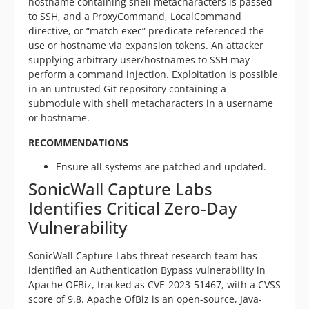
hostname containing shell metacharacters is passed
to SSH, and a ProxyCommand, LocalCommand
directive, or “match exec” predicate referenced the
use or hostname via expansion tokens. An attacker
supplying arbitrary user/hostnames to SSH may
perform a command injection. Exploitation is possible
in an untrusted Git repository containing a
submodule with shell metacharacters in a username
or hostname.
RECOMMENDATIONS
Ensure all systems are patched and updated.
SonicWall Capture Labs
Identifies Critical Zero-Day
Vulnerability
SonicWall Capture Labs threat research team has
identified an Authentication Bypass vulnerability in
Apache OFBiz, tracked as CVE-2023-51467, with a CVSS
score of 9.8. Apache OfBiz is an open-source, Java-