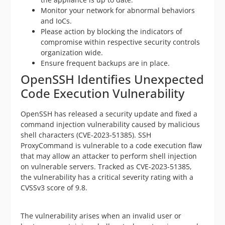
Monitor your network for abnormal behaviors
and IoCs.
Please action by blocking the indicators of
compromise within respective security controls
organization wide.
Ensure frequent backups are in place.
OpenSSH Identifies Unexpected
Code Execution Vulnerability
OpenSSH has released a security update and fixed a
command injection vulnerability caused by malicious
shell characters (CVE-2023-51385). SSH
ProxyCommand is vulnerable to a code execution flaw
that may allow an attacker to perform shell injection
on vulnerable servers. Tracked as CVE-2023-51385,
the vulnerability has a critical severity rating with a
CVSSv3 score of 9.8.
The vulnerability arises when an invalid user or