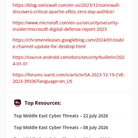
https://blog.sonicwall.com/en-us/2023/12/sonicwall-
discovers-critical-apache-ofbiz-zero-day-authbiz/
https://www.microsoft.com/en-us/security/security-
insider/microsoft-digital-defense-report-2023
https://chromereleases.googleblog.com/2024/01/stabl
e-channel-update-for-desktop.html
https://source.android.com/docs/security/bulletin/202
4-01-01
https://forums.ivanti.com/s/article/SA-2023-12-19-CVE-
2023-39336?language=en_US
Top Resources:
Top Middle East Cyber Threats – 22 July 2026
Top Middle East Cyber Threats – 08 July 2026