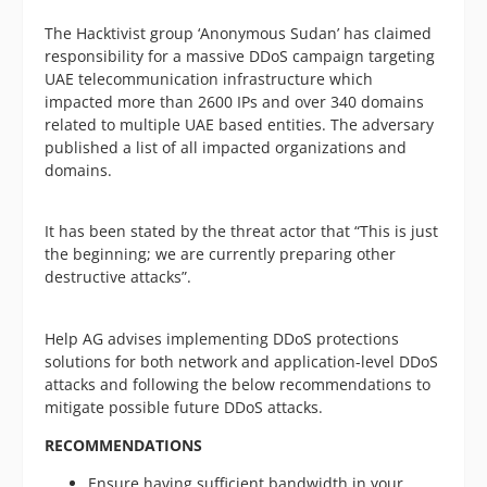
The Hacktivist group ‘Anonymous Sudan’ has claimed
responsibility for a massive DDoS campaign targeting
UAE telecommunication infrastructure which
impacted more than 2600 IPs and over 340 domains
related to multiple UAE based entities. The adversary
published a list of all impacted organizations and
domains.
It has been stated by the threat actor that “This is just
the beginning; we are currently preparing other
destructive attacks”.
Help AG advises implementing DDoS protections
solutions for both network and application-level DDoS
attacks and following the below recommendations to
mitigate possible future DDoS attacks.
RECOMMENDATIONS
Ensure having sufficient bandwidth in your