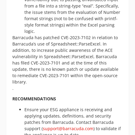
from a file into a string-type “eval”. Specifically,
the issue stems from the evaluation of Number
format strings (not to be confused with printf-
style format strings) within the Excel parsing
logic.
Barracuda has patched CVE-2023-7102 in relation to
Barracuda’s use of Spreadsheet::ParseExcel. In
addition, to increase public awareness of the ACE
vulnerability in Spreadsheet::ParseExcel, Barracuda
has filed CVE-2023-7101 and at the time of this
update, there is no known patch or update available
to remediate CVE-2023-7101 within the open-source
library.
.
RECOMMENDATIONS
Ensure your ESG appliance is receiving and
applying updates, definitions, and security
patches from Barracuda. Contact Barracuda
support (
support@barracuda.com
) to validate if
the appliance is up to date.