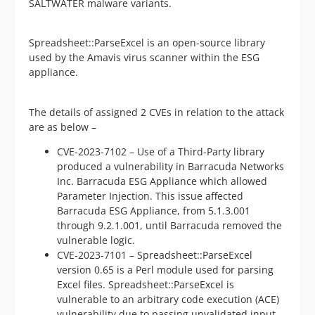
SALTWATER malware variants.
Spreadsheet::ParseExcel is an open-source library
used by the Amavis virus scanner within the ESG
appliance.
The details of assigned 2 CVEs in relation to the attack
are as below –
CVE-2023-7102 – Use of a Third-Party library
produced a vulnerability in Barracuda Networks
Inc. Barracuda ESG Appliance which allowed
Parameter Injection. This issue affected
Barracuda ESG Appliance, from 5.1.3.001
through 9.2.1.001, until Barracuda removed the
vulnerable logic.
CVE-2023-7101 – Spreadsheet::ParseExcel
version 0.65 is a Perl module used for parsing
Excel files. Spreadsheet::ParseExcel is
vulnerable to an arbitrary code execution (ACE)
vulnerability due to passing unvalidated input