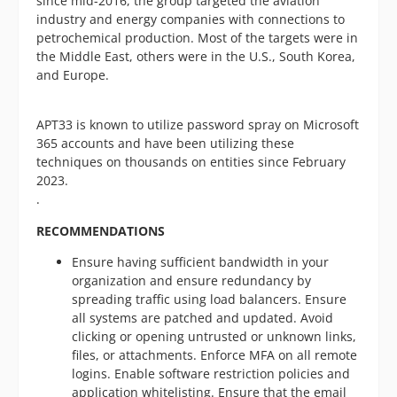
since mid-2016, the group targeted the aviation
industry and energy companies with connections to
petrochemical production. Most of the targets were in
the Middle East, others were in the U.S., South Korea,
and Europe.
APT33 is known to utilize password spray on Microsoft
365 accounts and have been utilizing these
techniques on thousands on entities since February
2023.
.
RECOMMENDATIONS
Ensure having sufficient bandwidth in your
organization and ensure redundancy by
spreading traffic using load balancers. Ensure
all systems are patched and updated. Avoid
clicking or opening untrusted or unknown links,
files, or attachments. Enforce MFA on all remote
logins. Enable software restriction policies and
application whitelisting. Ensure that the email