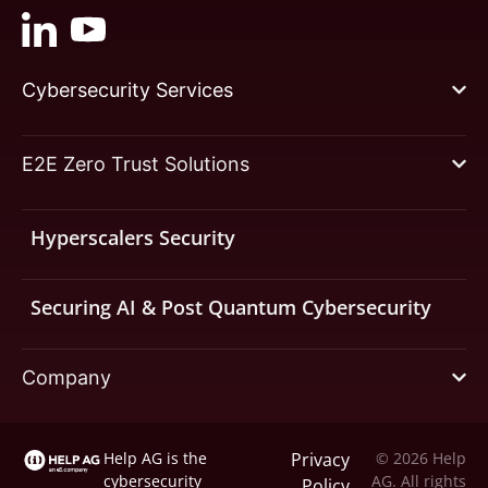
Cybersecurity Services
E2E Zero Trust Solutions
Hyperscalers Security
Securing AI & Post Quantum Cybersecurity
Company
Help AG is the
Privacy
© 2026 Help
cybersecurity
AG. All rights
Policy