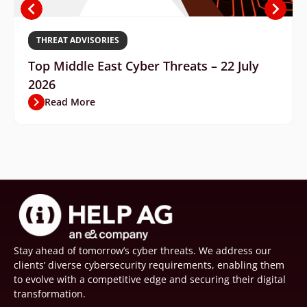
THREAT ADVISORIES
Top Middle East Cyber Threats – 22 July
2026
Read More
Stay ahead of tomorrow’s cyber threats. We address our
clients’ diverse cybersecurity requirements, enabling them
to evolve with a competitive edge and securing their digital
transformation.