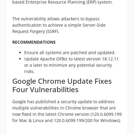
based Enterprise Resource Planning (ERP) system.
The vulnerability allows attackers to bypass
authentication to achieve a simple Server-Side
Request Forgery (SSRF).
RECOMMENDATIONS
Ensure all systems are patched and updated.
Update Apache OFBiz to latest version 18.12.11
or a later to minimize any potential security
risks.
Google Chrome Update Fixes
Four Vulnerabilities
Google has published a security update to address
multiple vulnerabilities in Chrome browser that are
now fixed in the latest Chrome version (120.0.6099.199
for Mac & Linux and 120.0.6099.199/200 for Windows).