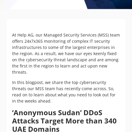
At Help AG, our Managed Security Services (MSS) team
offers 24x7x365 monitoring of complex IT security
infrastructures to some of the largest enterprises in
the region. As a result, we have our eyes keenly fixed
on the cybersecurity threat landscape and are among
the first in the region to learn and act upon new
threats.
In this blogpost, we share the top cybersecurity
threats our MSS team has recently come across. So,
read on to learn about what you need to look out for
in the weeks ahead.
‘Anonymous Sudan’ DDoS
Attacks Target More than 340
UAE Domains