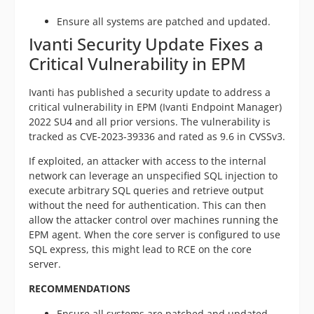
Ensure all systems are patched and updated.
Ivanti Security Update Fixes a
Critical Vulnerability in EPM
Ivanti has published a security update to address a
critical vulnerability in EPM (Ivanti Endpoint Manager)
2022 SU4 and all prior versions. The vulnerability is
tracked as CVE-2023-39336 and rated as 9.6 in CVSSv3.
If exploited, an attacker with access to the internal
network can leverage an unspecified SQL injection to
execute arbitrary SQL queries and retrieve output
without the need for authentication. This can then
allow the attacker control over machines running the
EPM agent. When the core server is configured to use
SQL express, this might lead to RCE on the core
server.
RECOMMENDATIONS
Ensure all systems are patched and updated.