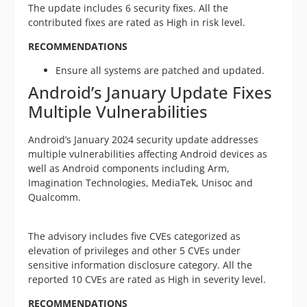
The update includes 6 security fixes. All the
contributed fixes are rated as High in risk level.
RECOMMENDATIONS
Ensure all systems are patched and updated.
Android’s January Update Fixes
Multiple Vulnerabilities
Android’s January 2024 security update addresses
multiple vulnerabilities affecting Android devices as
well as Android components including Arm,
Imagination Technologies, MediaTek, Unisoc and
Qualcomm.
The advisory includes five CVEs categorized as
elevation of privileges and other 5 CVEs under
sensitive information disclosure category. All the
reported 10 CVEs are rated as High in severity level.
RECOMMENDATIONS