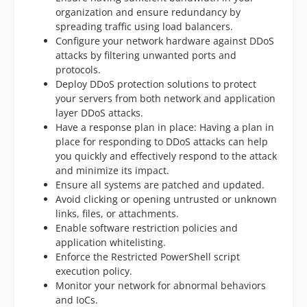
organization and ensure redundancy by
spreading traffic using load balancers.
Configure your network hardware against DDoS
attacks by filtering unwanted ports and
protocols.
Deploy DDoS protection solutions to protect
your servers from both network and application
layer DDoS attacks.
Have a response plan in place: Having a plan in
place for responding to DDoS attacks can help
you quickly and effectively respond to the attack
and minimize its impact.
Ensure all systems are patched and updated.
Avoid clicking or opening untrusted or unknown
links, files, or attachments.
Enable software restriction policies and
application whitelisting.
Enforce the Restricted PowerShell script
execution policy.
Monitor your network for abnormal behaviors
and IoCs.