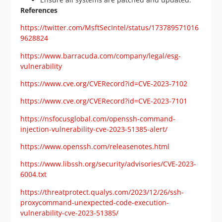
References
https://twitter.com/MsftSecIntel/status/173789571016
9628824
https://www.barracuda.com/company/legal/esg-
vulnerability
https://www.cve.org/CVERecord?id=CVE-2023-7102
https://www.cve.org/CVERecord?id=CVE-2023-7101
https://nsfocusglobal.com/openssh-command-
injection-vulnerability-cve-2023-51385-alert/
https://www.openssh.com/releasenotes.html
https://www.libssh.org/security/advisories/CVE-2023-
6004.txt
https://threatprotect.qualys.com/2023/12/26/ssh-
proxycommand-unexpected-code-execution-
vulnerability-cve-2023-51385/