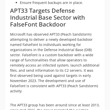
Ensure frequent backups are in place.
APT33 Targets Defense
Industrial Base Sector with
FalseFont Backdoor
Microsoft has observed APT33 (Peach Sandstorm)
attempting to deliver a newly developed backdoor
named FalseFont to individuals working for
organizations in the Defense Industrial Base (DIB)
sector. FalseFont is a custom backdoor with a wide
range of functionalities that allow operators to
remotely access an infected system, launch additional
files, and send information to its C2 servers. It was
first observed being used against targets in early
November 2023. The development and use of
FalseFont is consistent with APT33 (Peach Sandstorm)
activity.
The APT33 group has been around since at least 2013,