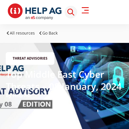
All resources
Go Back
THREAT ADVISORIES
Top Middle East Cyber
Threats – 08 January, 2024
By Help AG