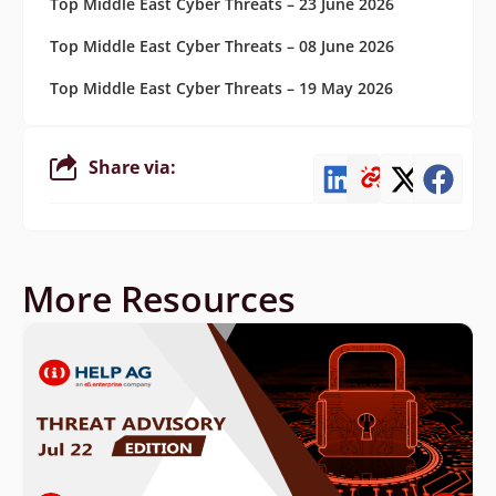
Top Middle East Cyber Threats – 23 June 2026
Top Middle East Cyber Threats – 08 June 2026
Top Middle East Cyber Threats – 19 May 2026
Share via:
More Resources