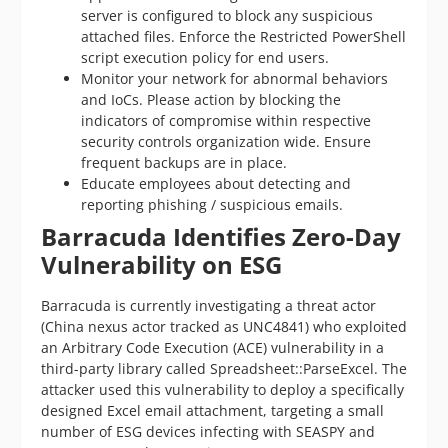
server is configured to block any suspicious
attached files. Enforce the Restricted PowerShell
script execution policy for end users.
Monitor your network for abnormal behaviors
and IoCs. Please action by blocking the
indicators of compromise within respective
security controls organization wide. Ensure
frequent backups are in place.
Educate employees about detecting and
reporting phishing / suspicious emails.
Barracuda Identifies Zero-Day
Vulnerability on ESG
Barracuda is currently investigating a threat actor
(China nexus actor tracked as UNC4841) who exploited
an Arbitrary Code Execution (ACE) vulnerability in a
third-party library called Spreadsheet::ParseExcel. The
attacker used this vulnerability to deploy a specifically
designed Excel email attachment, targeting a small
number of ESG devices infecting with SEASPY and