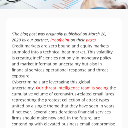
(The blog post was originally published on March 26,
2020 by our partner,
Proofpoint
on their
page
)
Credit markets are zero bound and equity markets
stumbled into a technical bear market. This volatility
is creating inefficiencies not only in monetary policy
and market information uncertainty but also in
financial services operational response and threat
exposure.
Cybercriminals are leveraging this global
uncertainty.
Our threat intelligence team is seeing
the
cumulative volume of coronavirus-related email lures
representing the greatest collection of attack types
united by a single theme that they have seen in years,
if not ever. Several considerations financial services
firms should make now and, in the future, are
contending with elevated business email compromise