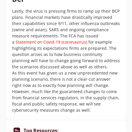
Lastly, the virus is pressing firms to ramp up their BCP
plans. Financial markets have drastically improved
their capabilities since 9/11, other influenza outbreaks
(swine and avian), SARS and ongoing compliance
measure requirements. The FCA has issued
a
Statement on Covid-19 (coronavirus)
for example
highlighting its expectations firms are prepared. The
question arises as to how business continuity
planning will have to change going forward to address
the scenarios discussed above as well as others.
As this event has given us a new unprecedented new
planning scenario, there is not a clear-cut answer
right now as to exactly how planning will change.
However, much like the guaranteed changes to come
from financial services regulators, in the supply chain,
fiscal and public safety response, we will see
cybersecurity measures change as well.
Top Resources: