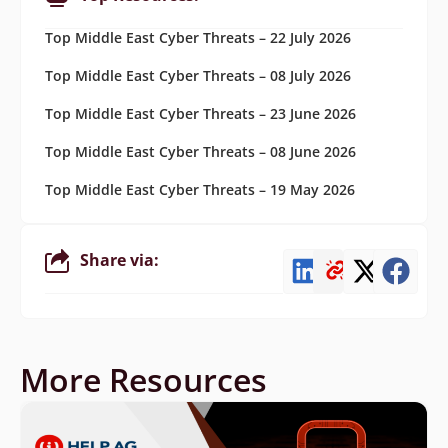
Top Middle East Cyber Threats – 22 July 2026
Top Middle East Cyber Threats – 08 July 2026
Top Middle East Cyber Threats – 23 June 2026
Top Middle East Cyber Threats – 08 June 2026
Top Middle East Cyber Threats – 19 May 2026
Share via:
More Resources