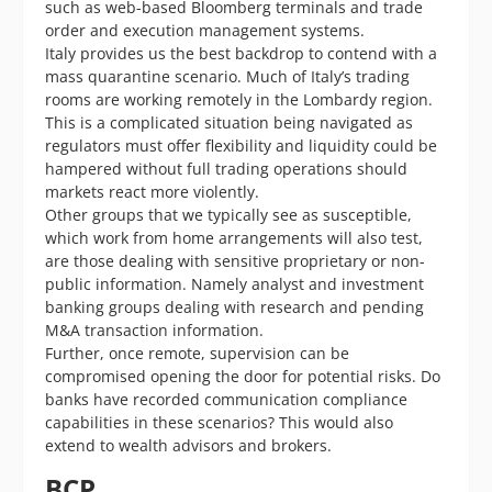
such as web-based Bloomberg terminals and trade
order and execution management systems.
Italy provides us the best backdrop to contend with a
mass quarantine scenario. Much of Italy’s trading
rooms are working remotely in the Lombardy region.
This is a complicated situation being navigated as
regulators must offer flexibility and liquidity could be
hampered without full trading operations should
markets react more violently.
Other groups that we typically see as susceptible,
which work from home arrangements will also test,
are those dealing with sensitive proprietary or non-
public information. Namely analyst and investment
banking groups dealing with research and pending
M&A transaction information.
Further, once remote, supervision can be
compromised opening the door for potential risks. Do
banks have recorded communication compliance
capabilities in these scenarios? This would also
extend to wealth advisors and brokers.
BCP