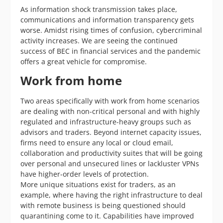
As information shock transmission takes place,
communications and information transparency gets
worse. Amidst rising times of confusion, cybercriminal
activity increases. We are seeing the continued
success of BEC in financial services and the pandemic
offers a great vehicle for compromise.
Work from home
Two areas specifically with work from home scenarios
are dealing with non-critical personal and with highly
regulated and infrastructure-heavy groups such as
advisors and traders. Beyond internet capacity issues,
firms need to ensure any local or cloud email,
collaboration and productivity suites that will be going
over personal and unsecured lines or lackluster VPNs
have higher-order levels of protection.
More unique situations exist for traders, as an
example, where having the right infrastructure to deal
with remote business is being questioned should
quarantining come to it. Capabilities have improved