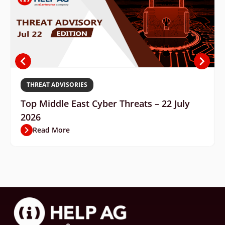
THREAT ADVISORIES
Top Middle East Cyber Threats – 22 July
2026
Read More