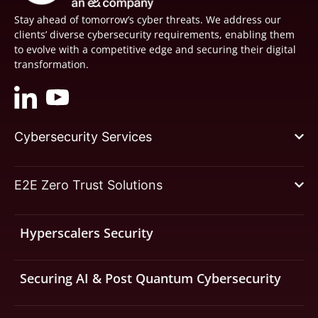
Stay ahead of tomorrow’s cyber threats. We address our
clients’ diverse cybersecurity requirements, enabling them
to evolve with a competitive edge and securing their digital
transformation.
Cybersecurity Services
E2E Zero Trust Solutions
Hyperscalers Security
Securing AI & Post Quantum Cybersecurity