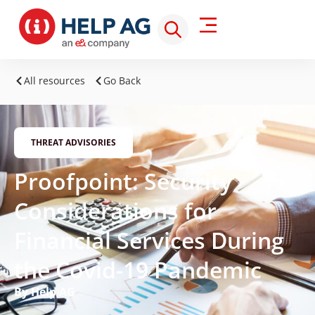
All resources
Go Back
THREAT ADVISORIES
Proofpoint: Security
Considerations for
Financial Services During
the Covid-19 Pandemic
By Help AG