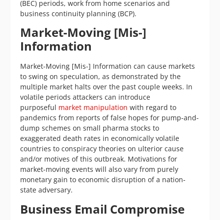
(BEC) periods, work from home scenarios and
business continuity planning (BCP).
Market-Moving [Mis-]
Information
Market-Moving [Mis-] Information can cause markets
to swing on speculation, as demonstrated by the
multiple market halts over the past couple weeks. In
volatile periods attackers can introduce
purposeful
market manipulation
with regard to
pandemics from reports of false hopes for pump-and-
dump schemes on small pharma stocks to
exaggerated death rates in economically volatile
countries to conspiracy theories on ulterior cause
and/or motives of this outbreak. Motivations for
market-moving events will also vary from purely
monetary gain to economic disruption of a nation-
state adversary.
Business Email Compromise