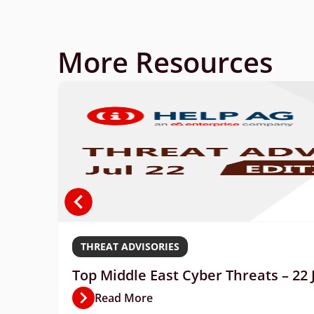
More Resources
THREAT ADVISORIES
Top Middle East Cyber Threats – 22 
Read More