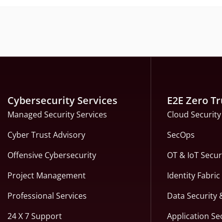
Cybersecurity Services
E2E Zero Tr
Managed Security Services
Cloud Security
Cyber Trust Advisory
SecOps
Offensive Cybersecurity
OT & IoT Secur
Project Management
Identity Fabri
Professional Services
Data Security 
24 X 7 Support
Application Se