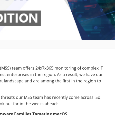
 (MSS) team offers 24x7x365 monitoring of complex IT
est enterprises in the region. As a result, we have our
at landscape and are among the first in the region to
ty threats our MSS team has recently come across. So,
ok out for in the weeks ahead:
somware Families Targeting macOS