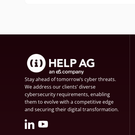
Stay ahead of tomorrow’s cyber threats.
We address our clients’ diverse
cybersecurity requirements, enabling
them to evolve with a competitive edge
and securing their digital transformation.