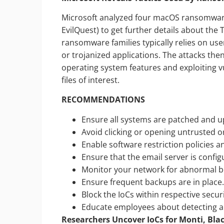
Microsoft analyzed four macOS ransomware
EvilQuest) to get further details about the 
ransomware families typically relies on us
or trojanized applications. The attacks the
operating system features and exploiting v
files of interest.
RECOMMENDATIONS
Ensure all systems are patched and u
Avoid clicking or opening untrusted o
Enable software restriction policies an
Ensure that the email server is config
Monitor your network for abnormal be
Ensure frequent backups are in place
Block the IoCs within respective secu
Educate employees about detecting an
Researchers Uncover IoCs for Monti, B