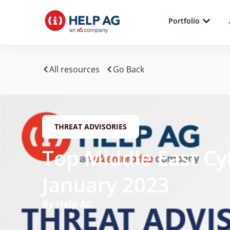
Portfolio
All resources
Go Back
THREAT ADVISORIES
Top Middle East Cy
January 2023
By Help AG