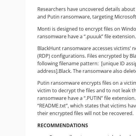
Researchers have uncovered details about
and Putin ransomware, targeting Microsof
Monti is designed to encrypt files on Wind
ransomware have a “.puuuk” file extension
BlackHunt ransomware accesses victims’ n
(RDP) configurations. Files encrypted by B
following filename pattern: [unique ID as
address].Black. The ransomware also delete
Putin ransomware encrypts files on a victi
victim to decrypt the files and to not leak t
ransomware have a “.PUTIN” file extension
“README.txt”, which states that victims h
their encrypted files will not be recovered.
RECOMMENDATIONS