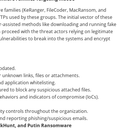
 families (KeRanger, FileCoder, MacRansom, and
TTPs used by these groups. The initial vector of these
er-assisted methods like downloading and running fake
n proceed with the threat actors relying on legitimate
ulnerabilities to break into the systems and encrypt
pdated.
r unknown links, files or attachments.
d application whitelisting.
ured to block any suspicious attached files.
haviors and indicators of compromise (IoCs).
.
rity controls throughout the organization.
d reporting phishing/suspicious emails.
lackHunt, and Putin Ransomware