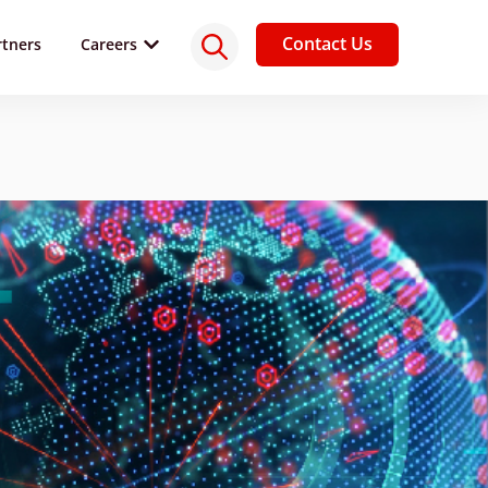
Contact Us
rtners
Careers