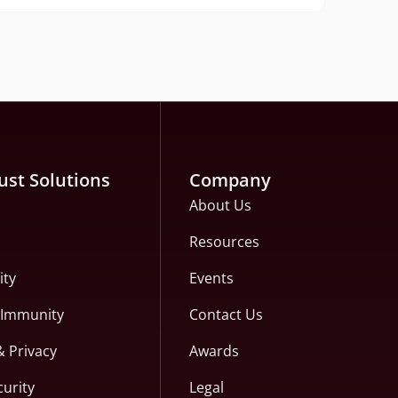
ust Solutions
Company
About Us
Resources
ity
Events
c Immunity
Contact Us
& Privacy
Awards
curity
Legal