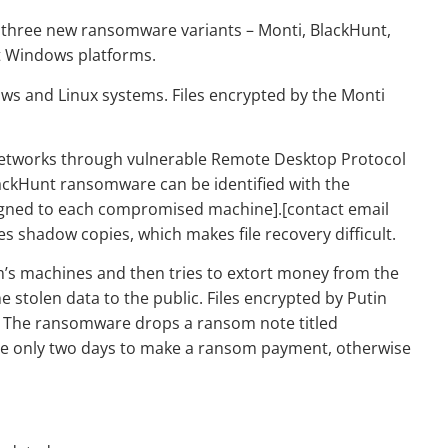
 three new ransomware variants – Monti, BlackHunt,
t Windows platforms.
ows and Linux systems. Files encrypted by the Monti
.
etworks through vulnerable Remote Desktop Protocol
lackHunt ransomware can be identified with the
signed to each compromised machine].[contact email
s shadow copies, which makes file recovery difficult.
m’s machines and then tries to extort money from the
he stolen data to the public. Files encrypted by Putin
. The ransomware drops a ransom note titled
ave only two days to make a ransom payment, otherwise