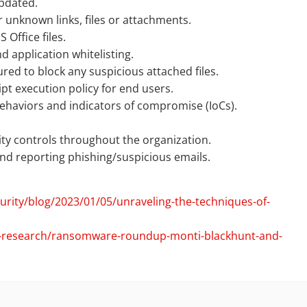
pdated.
r unknown links, files or attachments.
Office files.
d application whitelisting.
ured to block any suspicious attached files.
pt execution policy for end users.
haviors and indicators of compromise (IoCs).
.
rity controls throughout the organization.
d reporting phishing/suspicious emails.
rity/blog/2023/01/05/unraveling-the-techniques-of-
at-research/ransomware-roundup-monti-blackhunt-and-