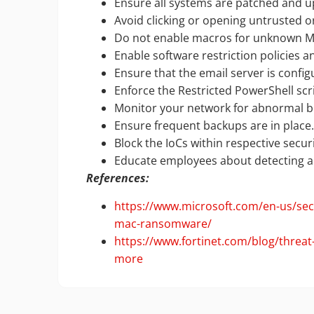
Ensure all systems are patched and u
Avoid clicking or opening untrusted o
Do not enable macros for unknown MS 
Enable software restriction policies an
Ensure that the email server is config
Enforce the Restricted PowerShell scri
Monitor your network for abnormal be
Ensure frequent backups are in place
Block the IoCs within respective secu
Educate employees about detecting an
References:
https://www.microsoft.com/en-us/secu
mac-ransomware/
https://www.fortinet.com/blog/thre
more