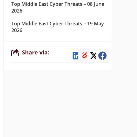
Top Middle East Cyber Threats – 08 June
2026
Top Middle East Cyber Threats – 19 May
2026
Share via: