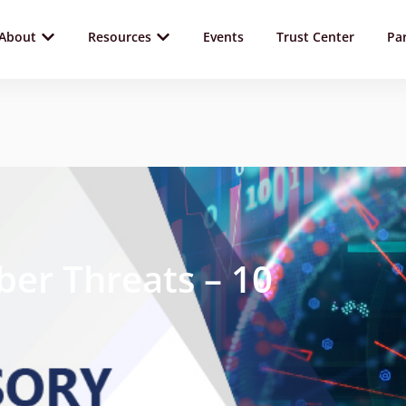
About
Resources
Events
Trust Center
Pa
ber Threats – 10