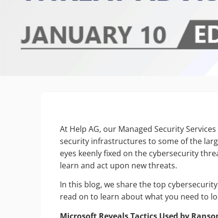
At Help AG, our Managed Security Services
security infrastructures to some of the larg
eyes keenly fixed on the cybersecurity thre
learn and act upon new threats.
In this blog, we share the top cybersecuri
read on to learn about what you need to lo
Microsoft Reveals Tactics Used by Ran