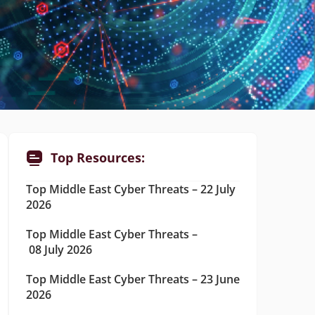
Top Resources:
Top Middle East Cyber Threats – 22 July
2026
Top Middle East Cyber Threats –
08 July 2026
Top Middle East Cyber Threats – 23 June
2026