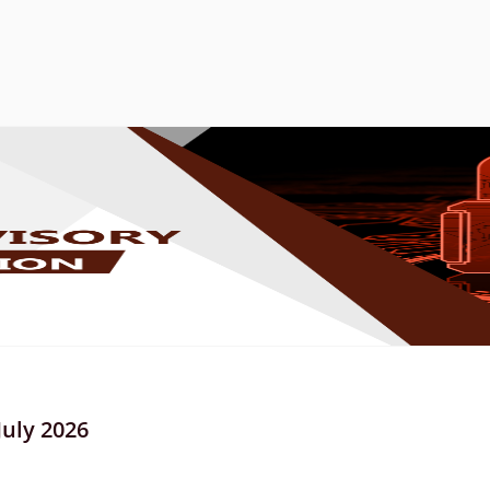
July 2026