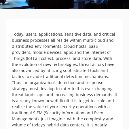
Today, users, applications, sensitive data, and critical
business processes all reside within multi-cloud and
distributed environments. Cloud hosts, SaaS
providers, mobile devices, apps and the Internet of
Things (IoT) all collect, process, and store data. With
the evolution of new technologies, threat actors have
also advanced by utilizing sophisticated tools and
tactics to evade traditional detection mechanisms.
Thus, an organization’s detection and response
strategy must develop to cater to this ever-changing
threat landscape and increasing business demands. It
is already known how difficult it is to get to scale and
realize the value of your security operations with a
traditional SIEM (Security Information and Event
Management). Just imagine, with the complexity and
volume of today’s hybrid data centers, it is nearly