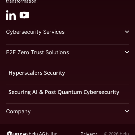
transformation.
Cybersecurity Services
E2E Zero Trust Solutions
Hyperscalers Security
Securing AI & Post Quantum Cybersecurity
Company
Help AG is the
Privacy
© 2026 Help