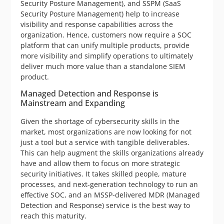
Security Posture Management), and SSPM (SaaS
Security Posture Management) help to increase
visibility and response capabilities across the
organization. Hence, customers now require a SOC
platform that can unify multiple products, provide
more visibility and simplify operations to ultimately
deliver much more value than a standalone SIEM
product.
Managed Detection and Response is
Mainstream and Expanding
Given the shortage of cybersecurity skills in the
market, most organizations are now looking for not
just a tool but a service with tangible deliverables.
This can help augment the skills organizations already
have and allow them to focus on more strategic
security initiatives. It takes skilled people, mature
processes, and next-generation technology to run an
effective SOC, and an MSSP-delivered MDR (Managed
Detection and Response) service is the best way to
reach this maturity.