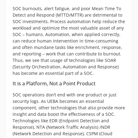
SOC burnouts, alert fatigue, and poor Mean Time To
Detect and Respond (MTTD/MTTR) are detrimental to
SOC investments. Process automation help reduce the
workload and optimize the most valuable asset of any
SOC – humans. Automation, when applied correctly,
can reduce human intervention in time-consuming
and often mundane tasks like enrichment, response,
and reporting – work that can contribute to burnout.
Thus, we see that usage of technologies like SOAR
(Security Orchestration, Automation and Response)
has become an essential part of a SOC.
It is a Platform, Not a Point Product
SOC operations don’t end with one product or just
security logs. As UEBA becomes an essential
component, other technologies that also provide more
insight and data boost the effectiveness of a SOC.
Technologies like EDR (Endpoint Detection and
Response), NTA (Network Traffic Analysis) /NDR
(Network Detection and Response), CSPM (Cloud