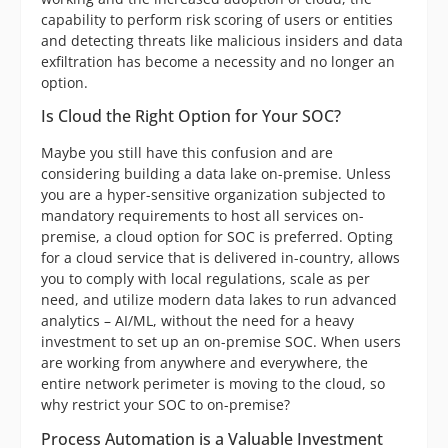
capability to perform risk scoring of users or entities
and detecting threats like malicious insiders and data
exfiltration has become a necessity and no longer an
option.
Is Cloud the Right Option for Your SOC?
Maybe you still have this confusion and are
considering building a data lake on-premise. Unless
you are a hyper-sensitive organization subjected to
mandatory requirements to host all services on-
premise, a cloud option for SOC is preferred. Opting
for a cloud service that is delivered in-country, allows
you to comply with local regulations, scale as per
need, and utilize modern data lakes to run advanced
analytics – AI/ML, without the need for a heavy
investment to set up an on-premise SOC. When users
are working from anywhere and everywhere, the
entire network perimeter is moving to the cloud, so
why restrict your SOC to on-premise?
Process Automation is a Valuable Investment