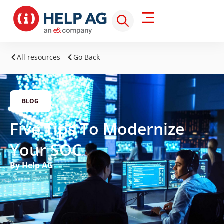
All resources
Go Back
BLOG
Five Tips To Modernize
Your SOC
By Help AG