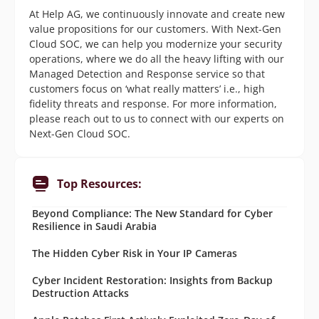
At Help AG, we continuously innovate and create new
value propositions for our customers. With Next-Gen
Cloud SOC, we can help you modernize your security
operations, where we do all the heavy lifting with our
Managed Detection and Response service so that
customers focus on ‘what really matters’ i.e., high
fidelity threats and response. For more information,
please reach out to us to connect with our experts on
Next-Gen Cloud SOC.
Top Resources:
Beyond Compliance: The New Standard for Cyber
Resilience in Saudi Arabia
The Hidden Cyber Risk in Your IP Cameras
Cyber Incident Restoration: Insights from Backup
Destruction Attacks