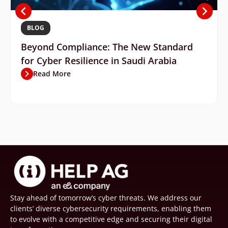
BLOG
Beyond Compliance: The New Standard
for Cyber Resilience in Saudi Arabia
Read More
Stay ahead of tomorrow’s cyber threats. We address our
clients’ diverse cybersecurity requirements, enabling them
to evolve with a competitive edge and securing their digital