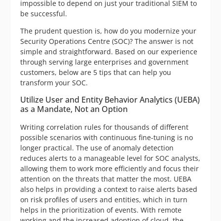
impossible to depend on just your traditional SIEM to
be successful.
The prudent question is, how do you modernize your
Security Operations Centre (SOC)? The answer is not
simple and straightforward. Based on our experience
through serving large enterprises and government
customers, below are 5 tips that can help you
transform your SOC.
Utilize User and Entity Behavior Analytics (UEBA)
as a Mandate, Not an Option
Writing correlation rules for thousands of different
possible scenarios with continuous fine-tuning is no
longer practical. The use of anomaly detection
reduces alerts to a manageable level for SOC analysts,
allowing them to work more efficiently and focus their
attention on the threats that matter the most. UEBA
also helps in providing a context to raise alerts based
on risk profiles of users and entities, which in turn
helps in the prioritization of events. With remote
working and the increased adoption of cloud, the