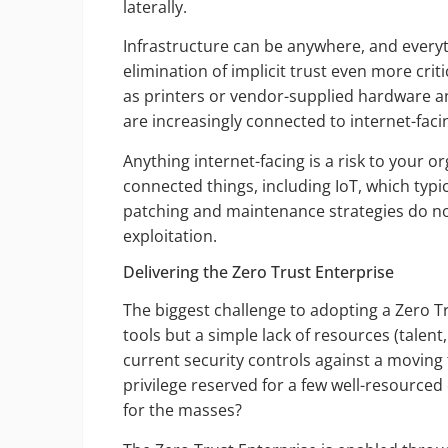
laterally.
Infrastructure can be anywhere, and everyt
elimination of implicit trust even more cri
as printers or vendor-supplied hardware a
are increasingly connected to internet-fa
Anything internet-facing is a risk to your o
connected things, including IoT, which typi
patching and maintenance strategies do no
exploitation.
Delivering the Zero Trust Enterprise
The biggest challenge to adopting a Zero Tr
tools but a simple lack of resources (talent
current security controls against a movi
privilege reserved for a few well-resourced
for the masses?