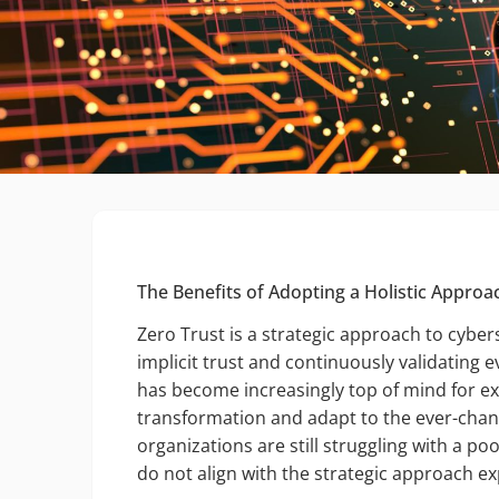
The Benefits of Adopting a Holistic Approa
Zero Trust is a strategic approach to cyber
implicit trust and continuously validating e
has become increasingly top of mind for ex
transformation and adapt to the ever-chan
organizations are still struggling with a po
do not align with the strategic approach 