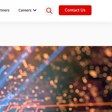
Contact Us
rtners
Careers