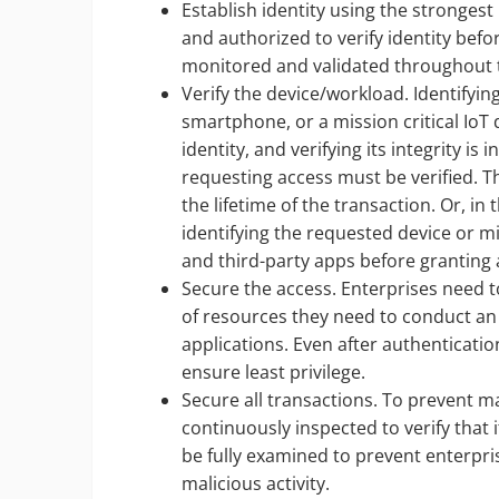
Establish identity using the strongest
and authorized to verify identity befo
monitored and validated throughout t
Verify the device/workload. Identifyin
smartphone, or a mission critical IoT
identity, and verifying its integrity is 
requesting access must be verified. Th
the lifetime of the transaction. Or, in
identifying the requested device or m
and third-party apps before granting 
Secure the access. Enterprises need 
of resources they need to conduct an a
applications. Even after authentication
ensure least privilege.
Secure all transactions. To prevent ma
continuously inspected to verify that 
be fully examined to prevent enterpri
malicious activity.