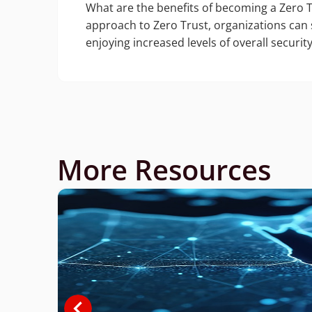
What are the benefits of becoming a Zero Tr
approach to Zero Trust, organizations can s
enjoying increased levels of overall securit
More Resources