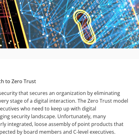
ch to Zero Trust
security that secures an organization by eliminating
very stage of a digital interaction. The Zero Trust model
ecutives who need to keep up with digital
ging security landscape. Unfortunately, many
orly integrated, loose assembly of point products that
expected by board members and C-level executives.