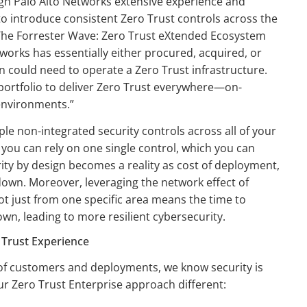
ugh Palo Alto Networks extensive experience and
to introduce consistent Zero Trust controls across the
n The Forrester Wave: Zero Trust eXtended Ecosystem
works has essentially either procured, acquired, or
on could need to operate a Zero Trust infrastructure.
portfolio to deliver Zero Trust everywhere—on-
 environments.”
iple non-integrated security controls across all of your
you can rely on one single control, which you can
ity by design becomes a reality as cost of deployment,
own. Moreover, leveraging the network effect of
ot just from one specific area means the time to
n, leading to more resilient cybersecurity.
 Trust Experience
 of customers and deployments, we know security is
our Zero Trust Enterprise approach different: