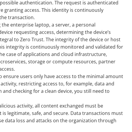
 possible authentication. The request is authenticated
re granting access. This identity is continuously
he transaction.
g the enterprise laptop, a server, a personal
 device requesting access, determining the device’s
integral to Zero Trust. The integrity of the device or host
is integrity is continuously monitored and validated for
 the case of applications and cloud infrastructure,
icroservices, storage or compute resources, partner
access.
to ensure users only have access to the minimal amount
ctivity, restricting access to, for example, data and
 and checking for a clean device, you still need to
licious activity, all content exchanged must be
it is legitimate, safe, and secure. Data transactions must
se data loss and attacks on the organization through