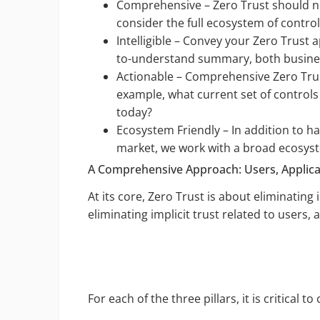
Comprehensive – Zero Trust should ne
consider the full ecosystem of control
Intelligible – Convey your Zero Trust 
to-understand summary, both busines
Actionable – Comprehensive Zero Trust
example, what current set of control
today?
Ecosystem Friendly – In addition to h
market, we work with a broad ecosyst
A Comprehensive Approach: Users, Applicat
At its core, Zero Trust is about eliminating
eliminating implicit trust related to users, 
For each of the three pillars, it is critical to