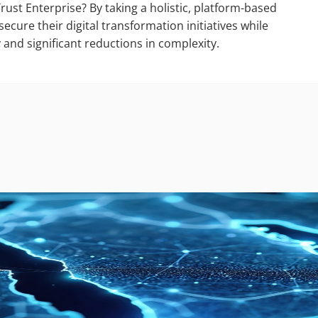
ust Enterprise? By taking a holistic, platform-based
ecure their digital transformation initiatives while
y and significant reductions in complexity.