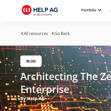
Portfolio
All resources
Go Back
BLOG
Architecting The Ze
Enterprise
By Help AG