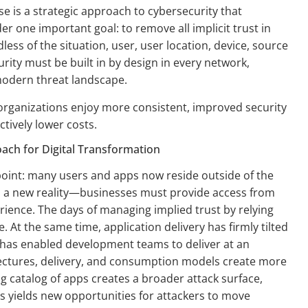
e is a strategic approach to cybersecurity that
r one important goal: to remove all implicit trust in
less of the situation, user, user location, device, source
rity must be built in by design in every network,
modern threat landscape.
organizations enjoy more consistent, improved security
ctively lower costs.
ach for Digital Transformation
point: many users and apps now reside outside of the
is a new reality—businesses must provide access from
ience. The days of managing implied trust by relying
 At the same time, application delivery has firmly tilted
nd has enabled development teams to deliver at an
ctures, delivery, and consumption models create more
g catalog of apps creates a broader attack surface,
es yields new opportunities for attackers to move