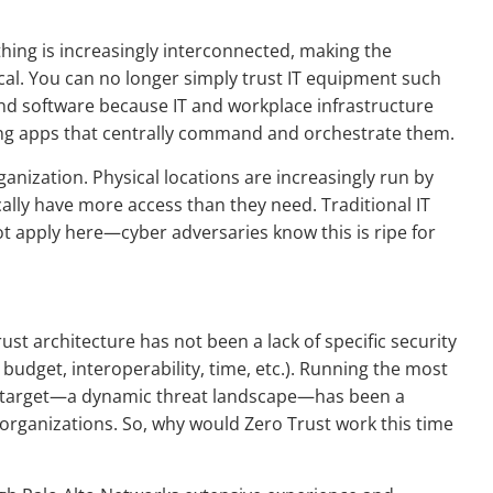
hing is increasingly interconnected, making the
tical. You can no longer simply trust IT equipment such
nd software because IT and workplace infrastructure
cing apps that centrally command and orchestrate them.
rganization. Physical locations are increasingly run by
cally have more access than they need. Traditional IT
t apply here—cyber adversaries know this is ripe for
ust architecture has not been a lack of specific security
, budget, interoperability, time, etc.). Running the most
ng target—a dynamic threat landscape—has been a
 organizations. So, why would Zero Trust work this time