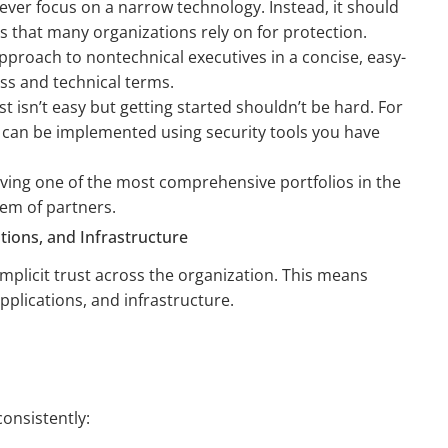
ver focus on a narrow technology. Instead, it should
s that many organizations rely on for protection.
approach to nontechnical executives in a concise, easy-
s and technical terms.
 isn’t easy but getting started shouldn’t be hard. For
s can be implemented using security tools you have
aving one of the most comprehensive portfolios in the
em of partners.
ions, and Infrastructure
 implicit trust across the organization. This means
applications, and infrastructure.
 consistently: