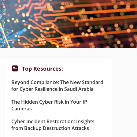
Top Resources:
Beyond Compliance: The New Standard
for Cyber Resilience in Saudi Arabia
The Hidden Cyber Risk in Your IP
Cameras
Cyber Incident Restoration: Insights
from Backup Destruction Attacks