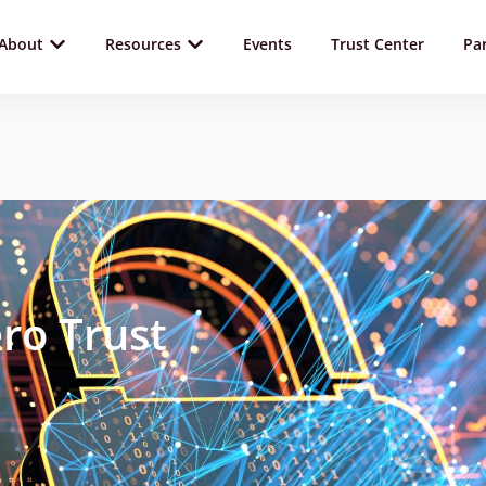
About
Resources
Events
Trust Center
Pa
ro Trust