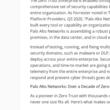
The Zero Trust Enterprise is enabled thro
comprehensive set of security capabilities 
entire organization. As Forrester noted i
Platform Providers, Q3 2020, “Palo Alto Net
built every tool or capability an organizati
Palo Alto Networks is assembling a robust 
premises, in the data center, and in cloud
Instead of testing, running, and fixing mult
security domains, such as malware or DLP, 
deploy across your entire enterprise. Secur
operations, and time-to-market are going d
telemetry from the entire enterprise and n
respond and prevent cyber threats goes dow
Palo Alto Networks: Over a Decade of Zero
As a pioneer in Zero Trust with thousands
never one size fits all. Here’s what makes 