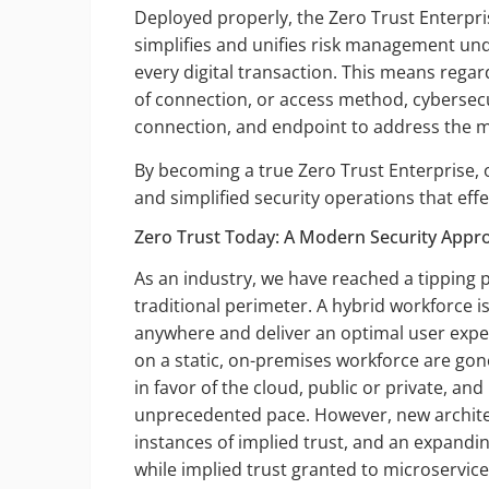
Deployed properly, the Zero Trust Enterpris
simplifies and unifies risk management unde
every digital transaction. This means regard
of connection, or access method, cybersecu
connection, and endpoint to address the 
By becoming a true Zero Trust Enterprise, 
and simplified security operations that effe
Zero Trust Today: A Modern Security Appro
As an industry, we have reached a tipping 
traditional perimeter. A hybrid workforce 
anywhere and deliver an optimal user exper
on a static, on-premises workforce are gone.
in favor of the cloud, public or private, a
unprecedented pace. However, new archite
instances of implied trust, and an expandin
while implied trust granted to microservic